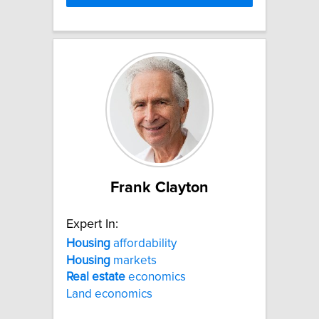
Frank Clayton
Expert In:
Housing
affordability
Housing
markets
Real
estate
economics
Land economics