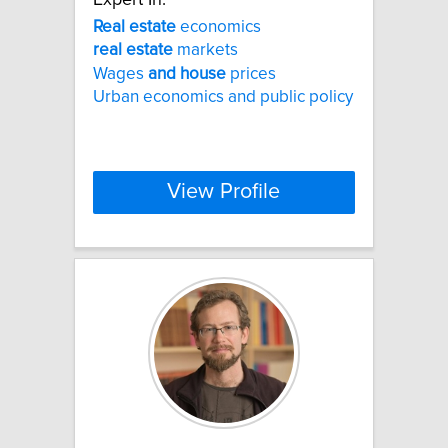
Real
estate
economics
real
estate
markets
Wages
and
house
prices
Urban economics and public policy
View Profile