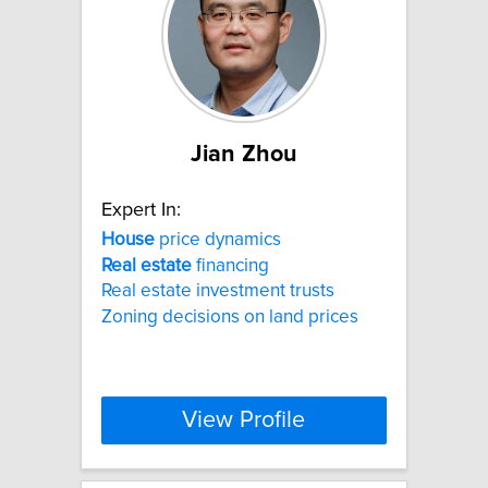
Jian Zhou
Expert In:
House
price dynamics
Real
estate
financing
Real estate investment trusts
Zoning decisions on land prices
View Profile