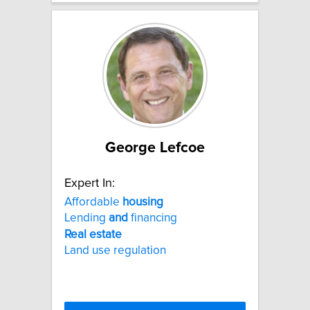
George Lefcoe
Expert In:
Affordable
housing
Lending
and
financing
Real
estate
Land use regulation