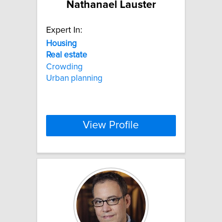
Nathanael Lauster
Expert In:
Housing
Real
estate
Crowding
Urban planning
View Profile