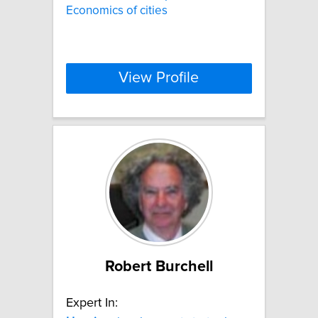
Economics of cities
View Profile
Robert Burchell
Expert In: