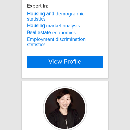
Expert In:
Housing
and
demographic
statistics
Housing
market analysis
Real
estate
economics
Employment discrimination
statistics
View Profile