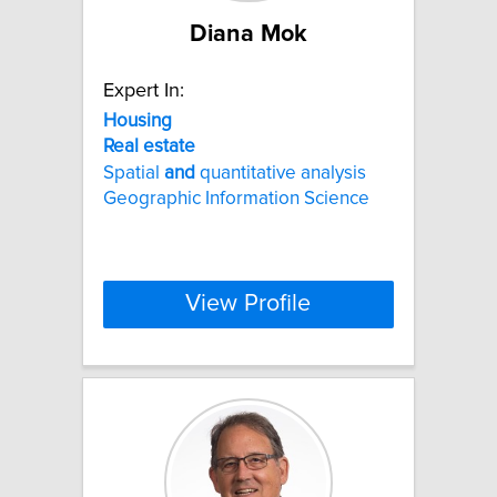
Diana Mok
Expert In:
Housing
Real
estate
Spatial
and
quantitative analysis
Geographic Information Science
View Profile