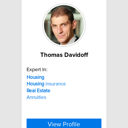
Thomas Davidoff
Expert In:
Housing
Housing
insurance
Real
Estate
Annuities
View Profile