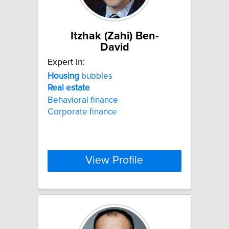
Itzhak (Zahi) Ben-
David
Expert In:
Housing
bubbles
Real
estate
Behavioral finance
Corporate finance
View Profile