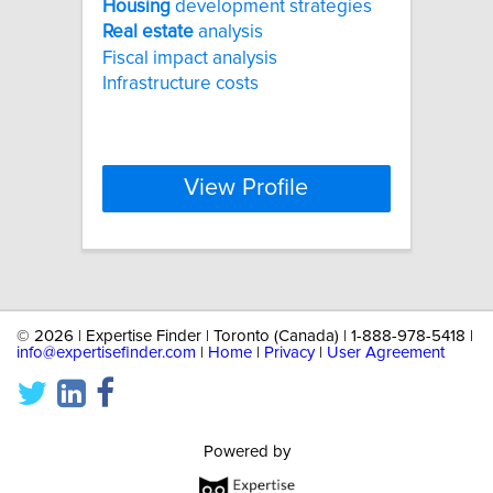
Housing
development strategies
Real
estate
analysis
Fiscal impact analysis
Infrastructure costs
View Profile
©
2026 | Expertise Finder | Toronto (Canada) | 1-888-978-5418 |
info@expertisefinder.com
|
Home
|
Privacy
|
User Agreement
Powered by