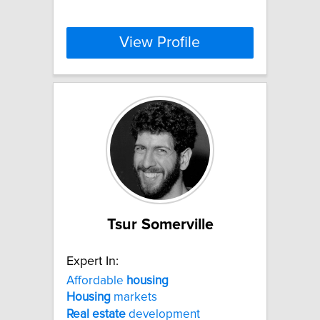
View Profile
Tsur Somerville
Expert In:
Affordable
housing
Housing
markets
Real
estate
development