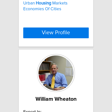
Urban
Housing
Markets
Economies Of Cities
View Profile
William Wheaton
Expert In: