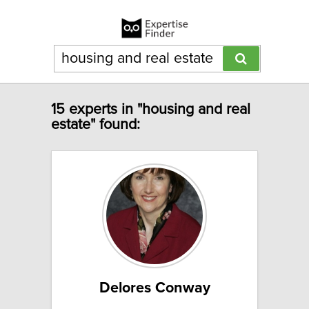
15 experts in "housing and real
estate" found:
Delores Conway