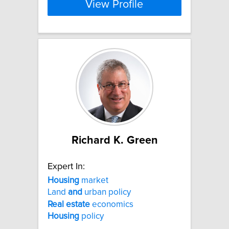
View Profile
Richard K. Green
Expert In:
Housing
market
Land
and
urban policy
Real
estate
economics
Housing
policy