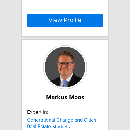
View Profile
Markus Moos
Expert In:
Generational Change
and
Cities
Real
Estate
Markets