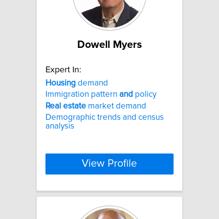
Dowell Myers
Expert In:
Housing
demand
Immigration pattern
and
policy
Real
estate
market demand
Demographic trends and census
analysis
View Profile