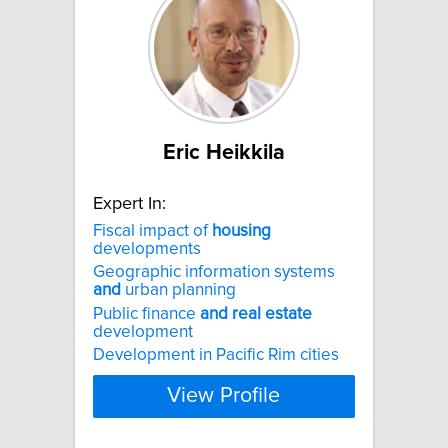
Eric Heikkila
Expert In:
Fiscal impact of
housing
developments
Geographic information systems
and
urban planning
Public finance
and
real
estate
development
Development in Pacific Rim cities
View Profile