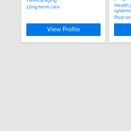
Healthy aging
Health 
Long-term care
system
Post-oc
View Profile