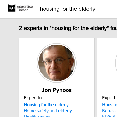
2 experts in "housing for the elderly" fo
Jon Pynoos
Expert In:
Expert 
Housing
for
the
elderly
Housin
Home safety and
elderly
Behavio
progra