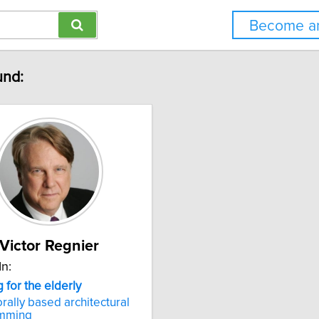
Become an
und:
Victor Regnier
In:
g
for
the
elderly
rally based architectural
mming