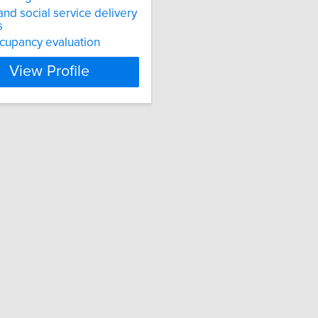
and social service delivery
s
cupancy evaluation
View Profile