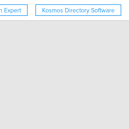
 Expert
Kosmos Directory Software