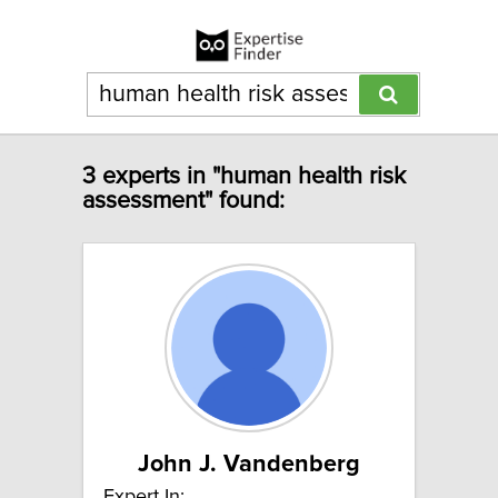
3 experts in "human health risk
assessment" found:
John J. Vandenberg
Expert In: