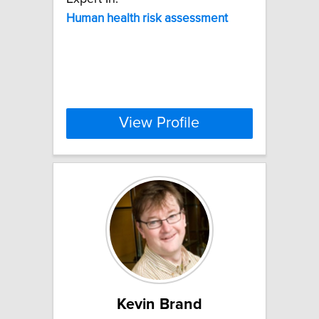
Human
health
risk
assessment
View Profile
Kevin Brand