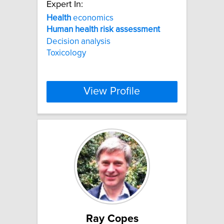
Expert In:
Health
economics
Human
health
risk
assessment
Decision analysis
Toxicology
View Profile
Ray Copes