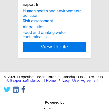
Expert In:
Human
health
and environmental
pollution
Risk
assessment
Air pollution
Food and drinkng water
contaminants
View Profile
©
2026 | Expertise Finder | Toronto (Canada) | 1-888-978-5418 |
info@expertisefinder.com
|
Home
|
Privacy
|
User Agreement
Powered by