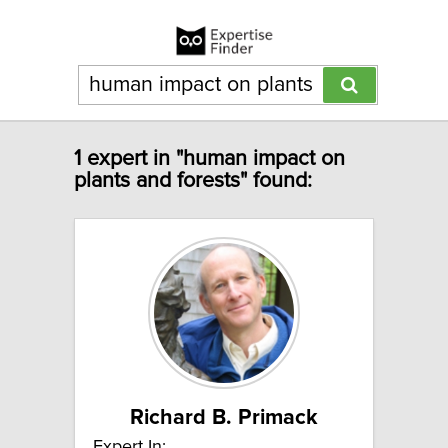
1 expert in "human impact on
plants and forests" found:
Richard B. Primack
Expert In: