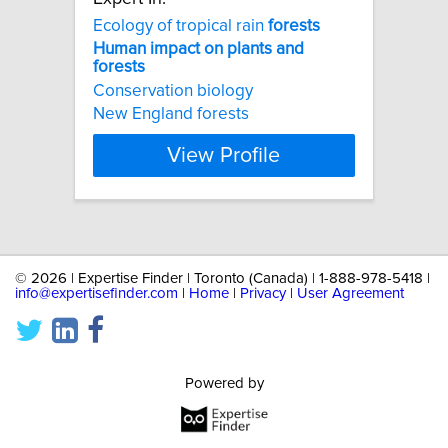
Ecology of tropical rain
forests
Human
impact
on
plants
and
forests
Conservation biology
New England forests
View Profile
©
2026 | Expertise Finder | Toronto (Canada) | 1-888-978-5418 |
info@expertisefinder.com
|
Home
|
Privacy
|
User Agreement
Powered by