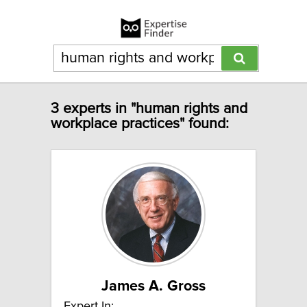
3 experts in "human rights and
workplace practices" found:
James A. Gross
Expert In: