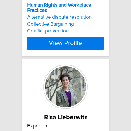
Human
Rights
and
Workplace
Practices
Alternative dispute resolution
Collective Bargaining
Conflict prevention
View Profile
Risa Lieberwitz
Expert In: