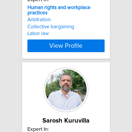
Human
rights
and
workplace
practices
Arbitration
Collective bargaining
Labor law
View Profile
Sarosh Kuruvilla
Expert In: