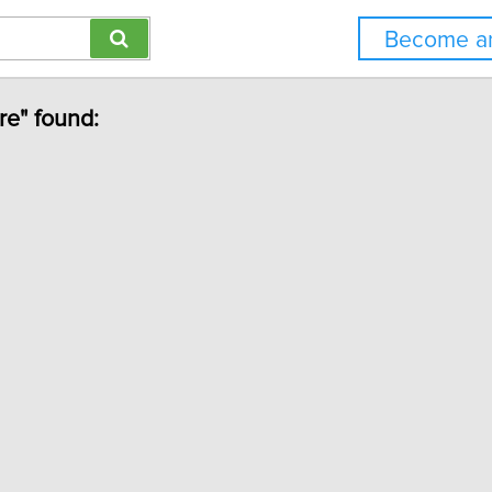
Become an
ure" found: