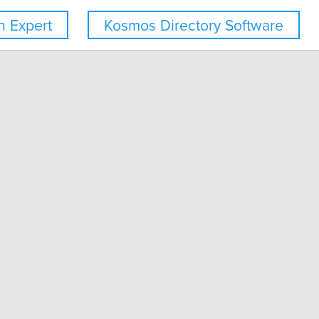
 Expert
Kosmos Directory Software