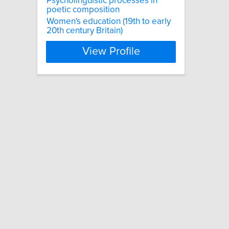
Psycholinguistic processes in
poetic composition
Women's education (19th to early
20th century Britain)
View Profile