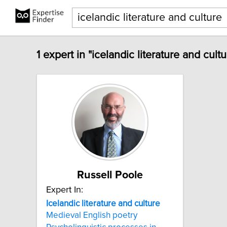
1 expert in "icelandic literature and cult
Russell Poole
Expert In:
Icelandic
literature
and
culture
Medieval English poetry