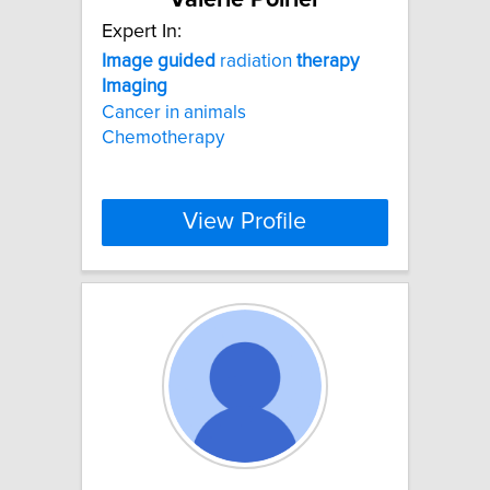
Expert In:
Image
guided
radiation
therapy
Imaging
Cancer in animals
Chemotherapy
View Profile