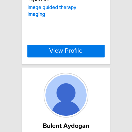
Image
guided
therapy
Imaging
View Profile
Bulent Aydogan