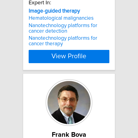
Expert In:
Image
-
guided
therapy
Hematological malignancies
Nanotechnology platforms for
cancer detection
Nanotechnology platforms for
cancer therapy
View Profile
Frank Bova