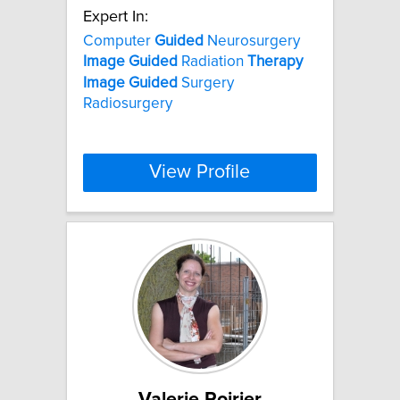
Expert In:
Computer
Guided
Neurosurgery
Image
Guided
Radiation
Therapy
Image
Guided
Surgery
Radiosurgery
View Profile
Valerie Poirier