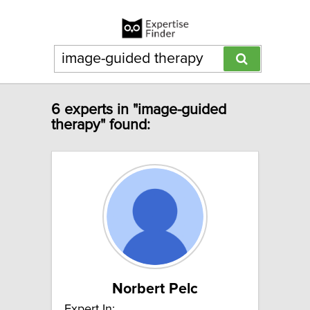
6 experts in "image-guided
therapy" found:
Norbert Pelc
Expert In: