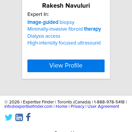
Rakesh Navuluri
Expert In:
Image
-
guided
biopsy
Minimally-invasive fibroid
therapy
Dialysis access
High-intensity focused ultrasound
View Profile
©
2026 | Expertise Finder | Toronto (Canada) | 1-888-978-5418 |
info@expertisefinder.com
|
Home
|
Privacy
|
User Agreement