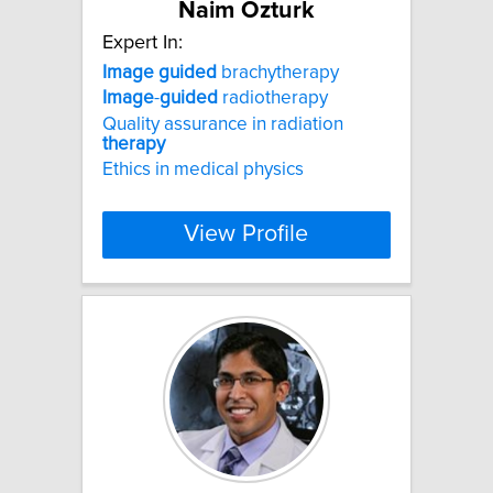
Naim Ozturk
Expert In:
Image
guided
brachytherapy
Image
-
guided
radiotherapy
Quality assurance in radiation
therapy
Ethics in medical physics
View Profile