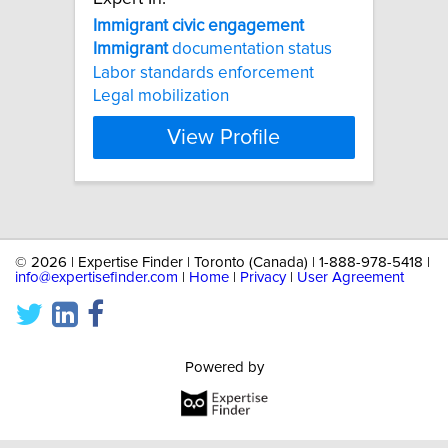
Immigrant
civic
engagement
Immigrant
documentation status
Labor standards enforcement
Legal mobilization
View Profile
©
2026 | Expertise Finder | Toronto (Canada) | 1-888-978-5418 |
info@expertisefinder.com
|
Home
|
Privacy
|
User Agreement
Powered by