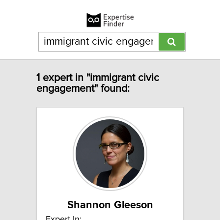
1 expert in "immigrant civic
engagement" found:
Shannon Gleeson
Expert In: