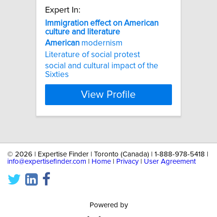
Expert In:
Immigration
effect
on
American
culture
and
literature
American
modernism
Literature of social protest
social and cultural impact of the
Sixties
View Profile
©
2026 | Expertise Finder | Toronto (Canada) | 1-888-978-5418 |
info@expertisefinder.com
|
Home
|
Privacy
|
User Agreement
Powered by