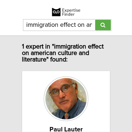
1 expert in "immigration effect
on american culture and
literature" found:
Paul Lauter