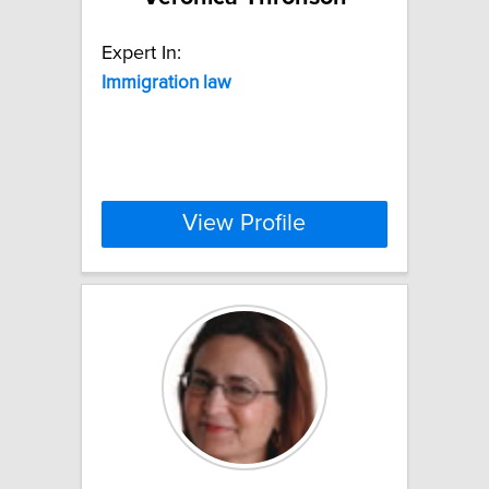
Expert In:
Immigration
law
View Profile