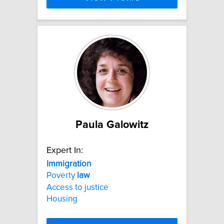
Paula Galowitz
Expert In:
Immigration
Poverty
law
Access to justice
Housing