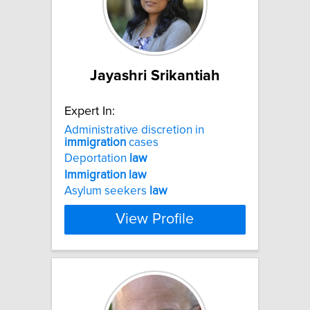
Jayashri Srikantiah
Expert In:
Administrative discretion in
immigration
cases
Deportation
law
Immigration
law
Asylum seekers
law
View Profile