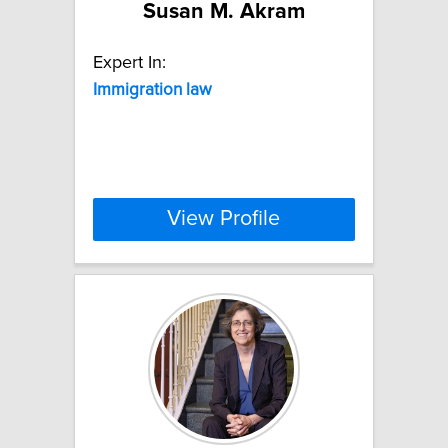
Susan M. Akram
Expert In:
Immigration
law
View Profile