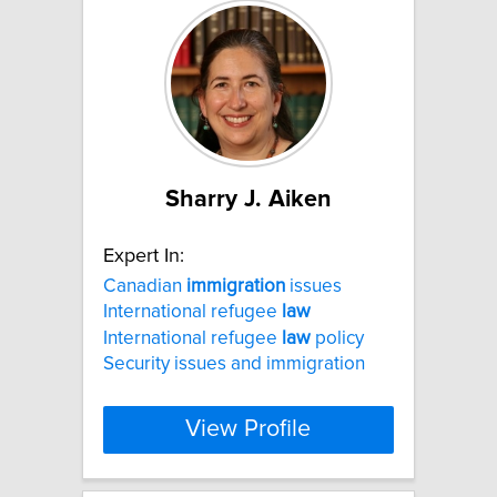
Sharry J. Aiken
Expert In:
Canadian
immigration
issues
International refugee
law
International refugee
law
policy
Security issues and immigration
View Profile