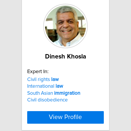
Dinesh Khosla
Expert In:
Civil rights
law
International
law
South Asian
immigration
Civil disobedience
View Profile