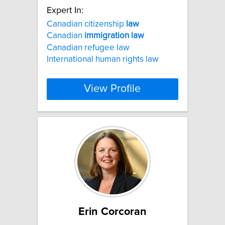
Expert In:
Canadian citizenship
law
Canadian
immigration
law
Canadian refugee law
International human rights law
View Profile
Erin Corcoran