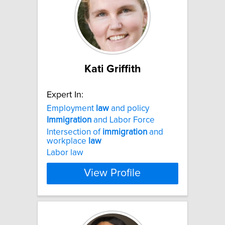
Kati Griffith
Expert In:
Employment
law
and policy
Immigration
and Labor Force
Intersection of
immigration
and
workplace
law
Labor law
View Profile