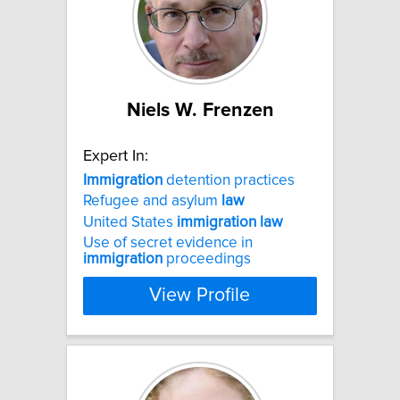
Niels W. Frenzen
Expert In:
Immigration
detention practices
Refugee and asylum
law
United States
immigration
law
Use of secret evidence in
immigration
proceedings
View Profile