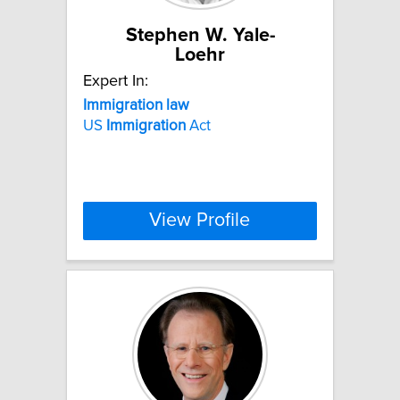
Stephen W. Yale-
Loehr
Expert In:
Immigration
law
US
Immigration
Act
View Profile