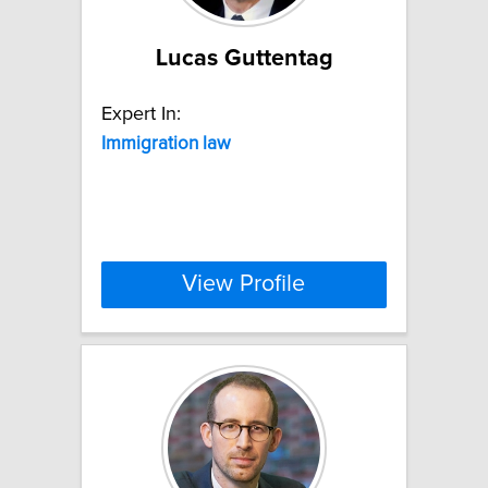
Lucas Guttentag
Expert In:
Immigration
law
View Profile