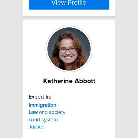
View Profile
Katherine Abbott
Expert In:
Immigration
Law
and society
court system
Justice