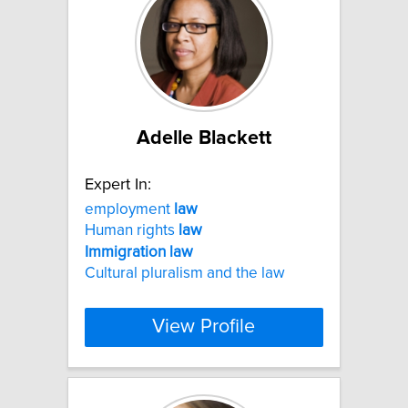
Adelle Blackett
Expert In:
employment
law
Human rights
law
Immigration
law
Cultural pluralism and the law
View Profile