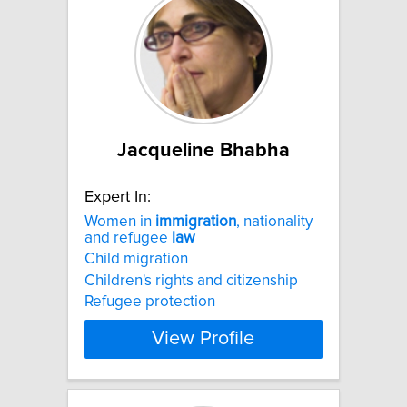
Jacqueline Bhabha
Expert In:
Women in
immigration
, nationality
and refugee
law
Child migration
Children's rights and citizenship
Refugee protection
View Profile