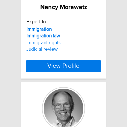
Nancy Morawetz
Expert In:
Immigration
Immigration
law
Immigrant rights
Judicial review
View Profile