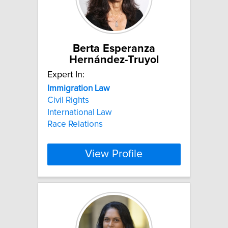
Berta Esperanza
Hernández-Truyol
Expert In:
Immigration
Law
Civil Rights
International Law
Race Relations
View Profile