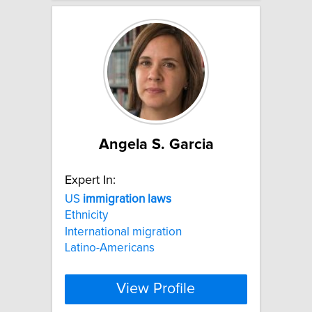
Angela S. Garcia
Expert In:
US
immigration
laws
Ethnicity
International migration
Latino-Americans
View Profile