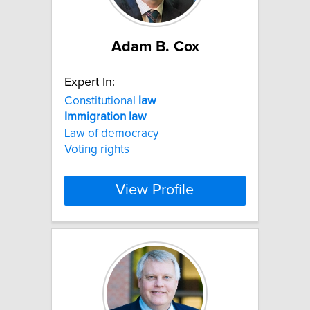
Adam B. Cox
Expert In:
Constitutional
law
Immigration
law
Law of democracy
Voting rights
View Profile