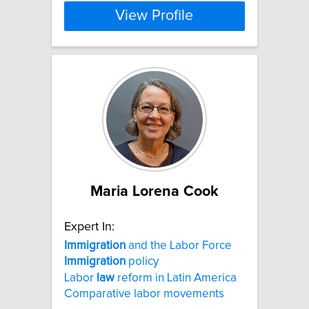
View Profile
Maria Lorena Cook
Expert In:
Immigration
and the Labor Force
Immigration
policy
Labor
law
reform in Latin America
Comparative labor movements