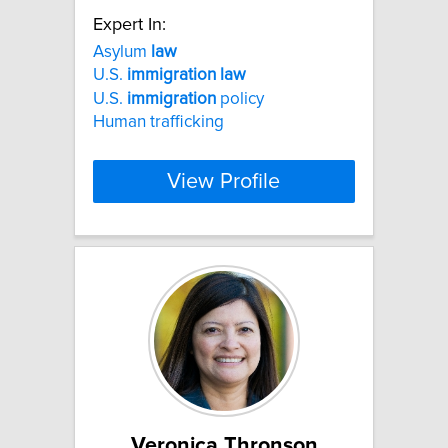
Expert In:
Asylum
law
U.S.
immigration
law
U.S.
immigration
policy
Human trafficking
View Profile
Veronica Thronson