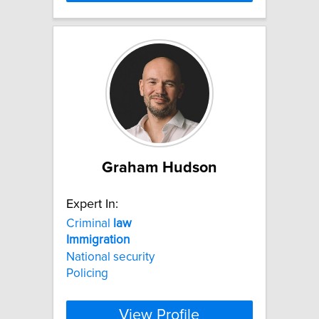
Graham Hudson
Expert In:
Criminal
law
Immigration
National security
Policing
View Profile