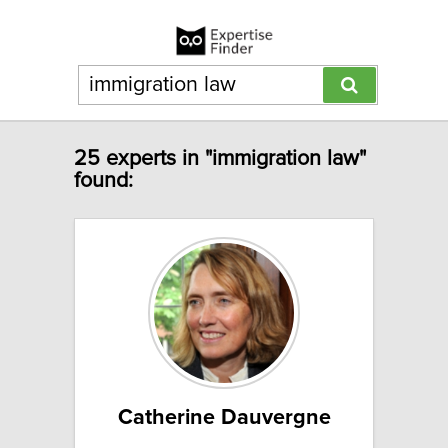
25 experts in "immigration law"
found:
Catherine Dauvergne