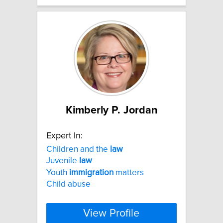
Kimberly P. Jordan
Expert In:
Children and the
law
Juvenile
law
Youth
immigration
matters
Child abuse
View Profile