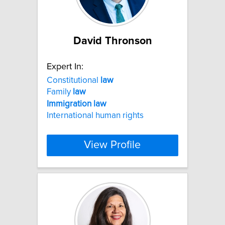
David Thronson
Expert In:
Constitutional
law
Family
law
Immigration
law
International human rights
View Profile