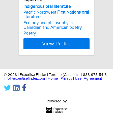
Indigenous
oral
literature
Pacific Northwest
First
Nations
oral
literature
Ecology and philosophy in
Canadian and American poetry
Poetry
View Profile
©
2026 | Expertise Finder | Toronto (Canada) | 1-888-978-5418 |
info@expertisefinder.com
|
Home
|
Privacy
|
User Agreement
Powered by