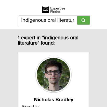
1 expert in "indigenous oral
literature" found:
Nicholas Bradley
Expert In: