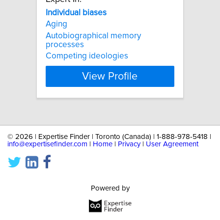
Individual
biases
Aging
Autobiographical memory
processes
Competing ideologies
View Profile
©
2026 | Expertise Finder | Toronto (Canada) | 1-888-978-5418 |
info@expertisefinder.com
|
Home
|
Privacy
|
User Agreement
Powered by