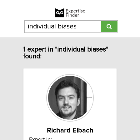
1 expert in "individual biases"
found:
Richard Eibach
Expert In: