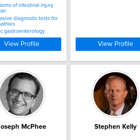
sms of intestinal injury
air
asive diagnostic tests for
athies
ic gastroenterology
View Profile
View Profile
Joseph McPhee
Stephen Kelly