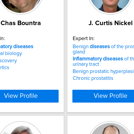
Chas Bountra
J. Curtis Nickel
In:
Expert In:
atory
diseases
Benign
diseases
of the pro
gland
l biology
Inflammatory
diseases
of t
scovery
urinary tract
tics
Benign prostatic hyperplas
Chronic prostatitis
View Profile
View Profile