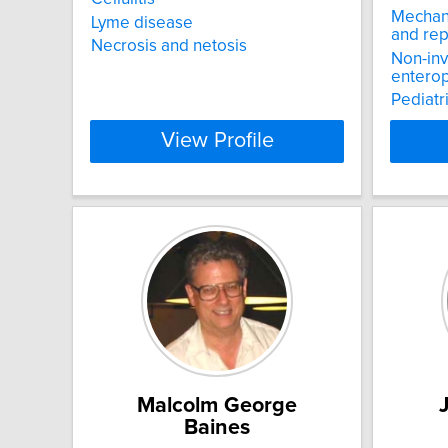
Mechani
Lyme disease
and rep
Necrosis and netosis
Non-inv
enterop
Pediatr
View Profile
Malcolm George
Baines