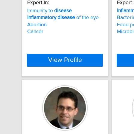
Expert In:
Expert 
Immunity to
disease
Inflamm
Inflammatory
disease
of the eye
Bacteri
Abortion
Food p
Cancer
Microb
View Profile