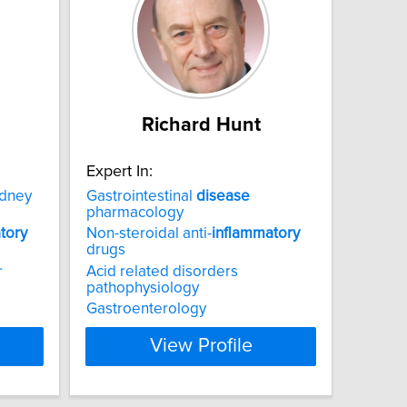
Richard Hunt
Expert In:
idney
Gastrointestinal
disease
pharmacology
tory
Non-steroidal anti-
inflammatory
drugs
r
Acid related disorders
pathophysiology
Gastroenterology
View Profile