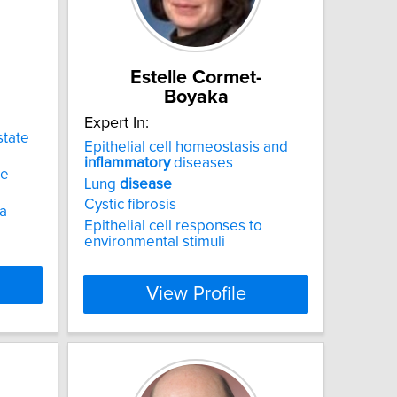
Estelle Cormet-
Boyaka
Expert In:
state
Epithelial cell homeostasis and
inflammatory
diseases
he
Lung
disease
Cystic fibrosis
ia
Epithelial cell responses to
environmental stimuli
View Profile