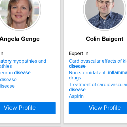
Angela Genge
Colin Baigent
In:
Expert In:
atory
myopathies and
Cardiovascular effects of k
athies
disease
neuron
disease
Non-steroidal anti-
inflamma
drugs
 disease
Treatment of cardiovascula
disease
disease
Aspirin
View Profile
View Profile