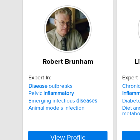
Robert Brunham
L
Expert In:
Expert 
Disease
outbreaks
Chroni
Pelvic
inflammatory
Inflamm
Emerging infectious
diseases
Diabet
Animal models infection
Diet an
metabo
View Profile