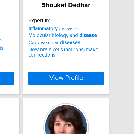
Shoukat Dedhar
Expert In:
Inflammatory
diseases
Molecular biology and
disease
e
Cariovascular
diseases
is
How brain cells (neurons) make
connections
View Profile