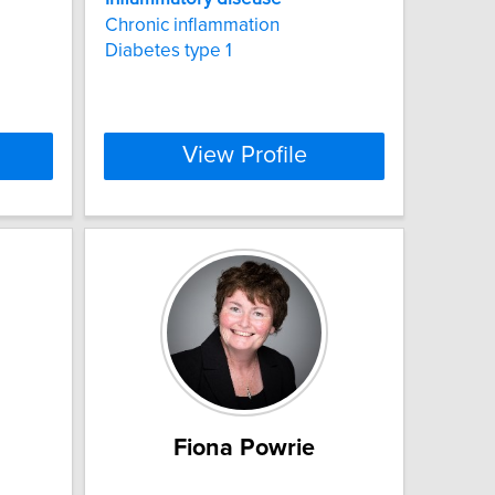
Chronic inflammation
Diabetes type 1
View Profile
Fiona Powrie