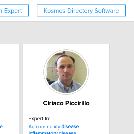
 Expert
Kosmos Directory Software
Ciriaco Piccirillo
Expert In:
se
Auto immunity
disease
Inflammatory
disease