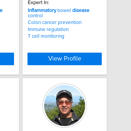
Expert In:
se
Inflammatory
bowel
disease
control
Colon cancer prevention
Immune regulation
T cell monitoring
View Profile