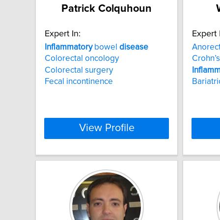
Patrick Colquhoun
Expert In:
Expert 
Inflammatory
bowel
disease
Anorec
Colorectal oncology
Crohn’
Colorectal surgery
Inflamm
Fecal incontinence
Bariatr
View Profile