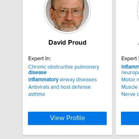
David Proud
Expert In:
Expert 
Chronic obstructive pulmonary
Inflamm
disease
neurop
inflammatory
airway diseases
Motor 
Antivirals and host defense
Muscle
asthma
Nerve 
View Profile