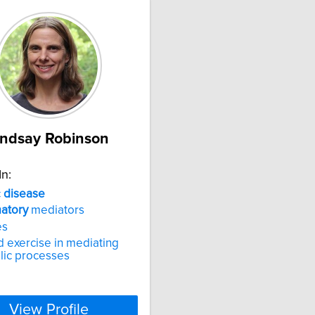
indsay Robinson
In:
c
disease
atory
mediators
es
d exercise in mediating
lic processes
View Profile