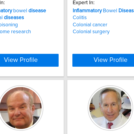
In:
Expert In:
atory
bowel
disease
Inflammatory
Bowel
Disea
al
diseases
Colitis
oisoning
Colonial cancer
iome research
Colonial surgery
View Profile
View Profile