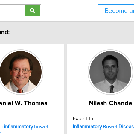
Become an
und:
aniel W. Thomas
Nilesh Chande
In:
Expert In:
ic
inflammatory
bowel
Inflammatory
Bowel
Disea
e