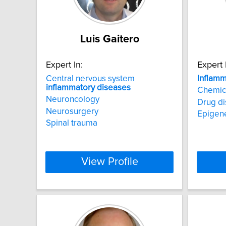
Luis Gaitero
Expert In:
Expert 
Central nervous system
Inflamm
inflammatory
diseases
Chemica
Neuroncology
Drug di
Neurosurgery
Epigene
Spinal trauma
View Profile