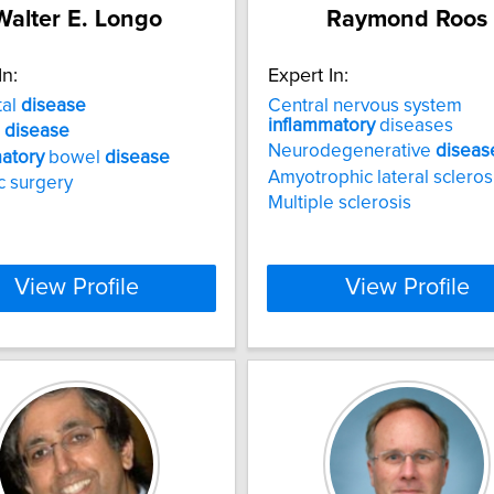
Walter E. Longo
Raymond Roos
In:
Expert In:
tal
disease
Central nervous system
inflammatory
diseases
s
disease
Neurodegenerative
diseas
atory
bowel
disease
Amyotrophic lateral scleros
ic surgery
Multiple sclerosis
View Profile
View Profile