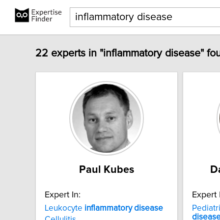
22 experts in "inflammatory disease" fo
Paul Kubes
D
Expert In:
Expert 
Leukocyte
inflammatory
disease
Pediatr
diseas
Cellulitis