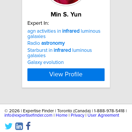
Min S. Yun
Expert In:
agn activities in
infrared
luminous
galaxies
Radio
astronomy
Starburst in
infrared
luminous
galaxies
Galaxy evolution
View Profile
©
2026 | Expertise Finder | Toronto (Canada) | 1-888-978-5418 |
info@expertisefinder.com
|
Home
|
Privacy
|
User Agreement