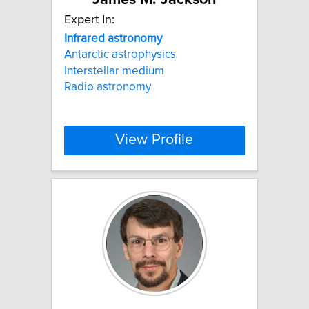
Expert In:
Infrared
astronomy
Antarctic astrophysics
Interstellar medium
Radio astronomy
View Profile