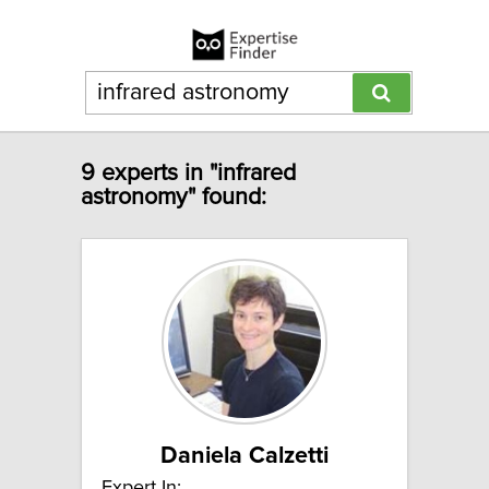
9 experts in "infrared
astronomy" found:
Daniela Calzetti
Expert In: