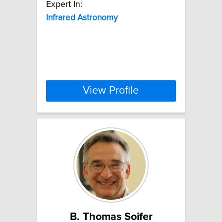
Expert In:
Infrared
Astronomy
View Profile
B. Thomas Soifer