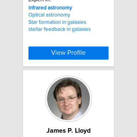
infrared
astronomy
Optical astronomy
Star formation in galaxies
stellar feedback in galaxies
View Profile
James P. Lloyd