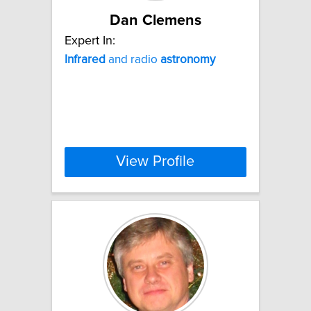
Dan Clemens
Expert In:
Infrared
and radio
astronomy
View Profile