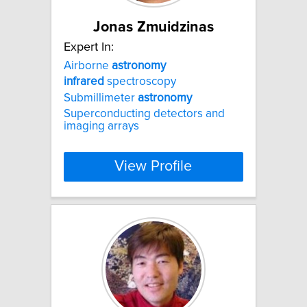
Jonas Zmuidzinas
Expert In:
Airborne
astronomy
infrared
spectroscopy
Submillimeter
astronomy
Superconducting detectors and
imaging arrays
View Profile