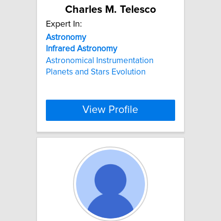
Charles M. Telesco
Expert In:
Astronomy
Infrared
Astronomy
Astronomical Instrumentation
Planets and Stars Evolution
View Profile