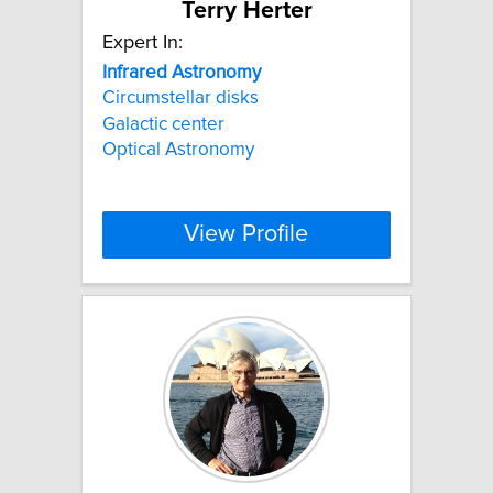
Terry Herter
Expert In:
Infrared
Astronomy
Circumstellar disks
Galactic center
Optical Astronomy
View Profile