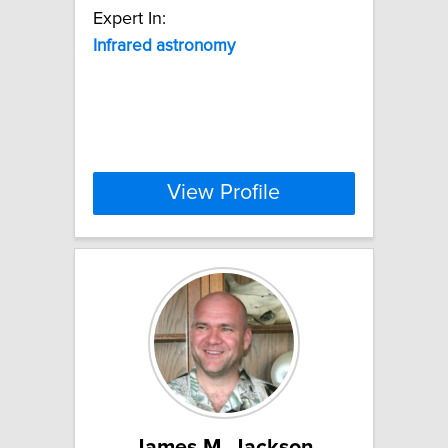
Expert In:
Infrared
astronomy
View Profile
James M. Jackson