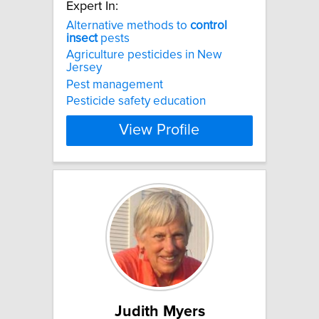
Expert In:
Alternative methods to
control
insect
pests
Agriculture pesticides in New
Jersey
Pest management
Pesticide safety education
View Profile
Judith Myers