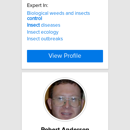
Expert In:
Biological weeds and insects
control
Insect
diseases
Insect ecology
Insect outbreaks
View Profile
Robert Anderson