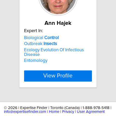
Ann Hajek
Expert In:
Biological
Control
Outbreak
Insects
Ecology Evolution Of Infectious
Disease
Entomology
View Profile
©
2026 | Expertise Finder | Toronto (Canada) | 1-888-978-5418 |
info@expertisefinder.com
|
Home
|
Privacy
|
User Agreement