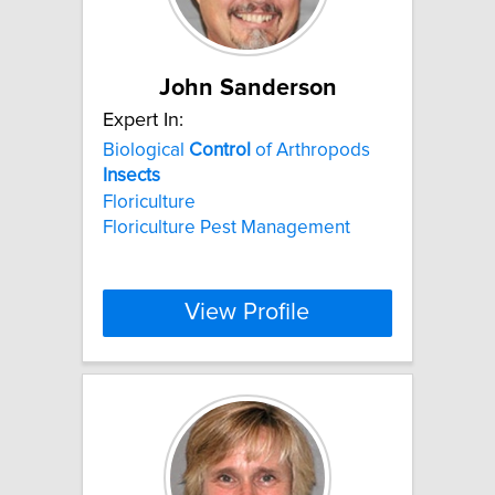
John Sanderson
Expert In:
Biological
Control
of Arthropods
Insects
Floriculture
Floriculture Pest Management
View Profile