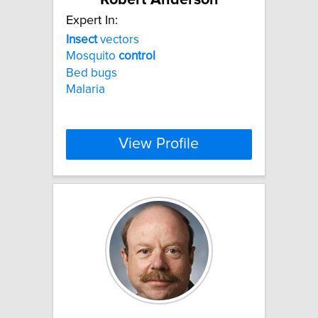
Expert In:
Insect
vectors
Mosquito
control
Bed bugs
Malaria
View Profile