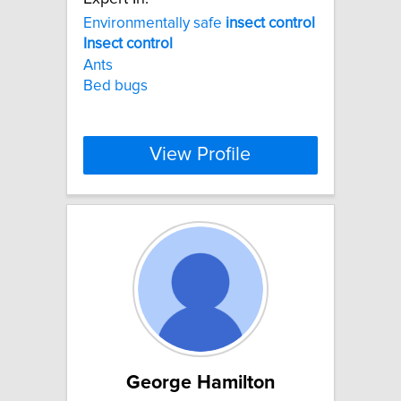
Environmentally safe
insect
control
Insect
control
Ants
Bed bugs
View Profile
George Hamilton