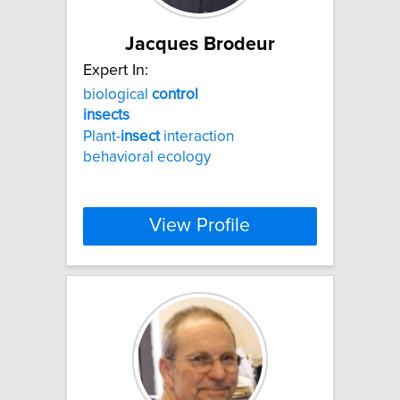
Jacques Brodeur
Expert In:
biological
control
insects
Plant-
insect
interaction
behavioral ecology
View Profile