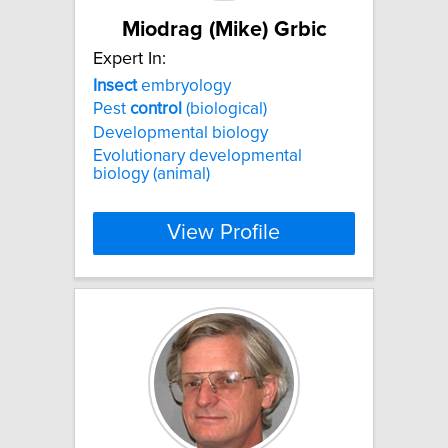
Miodrag (Mike) Grbic
Expert In:
Insect
embryology
Pest
control
(biological)
Developmental biology
Evolutionary developmental
biology (animal)
View Profile