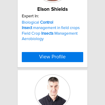
Elson Shields
Expert In:
Biological
Control
Insect
management in field crops
Field Crop
Insects
Management
Aerobiology
View Profile