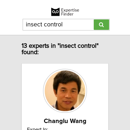
13 experts in "insect control"
found:
Changlu Wang
Expert In: