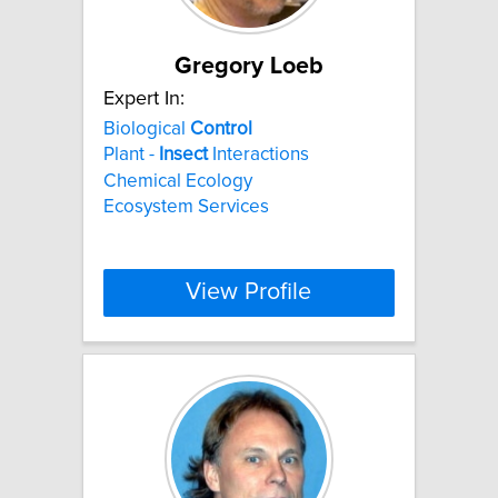
Gregory Loeb
Expert In:
Biological
Control
Plant -
Insect
Interactions
Chemical Ecology
Ecosystem Services
View Profile