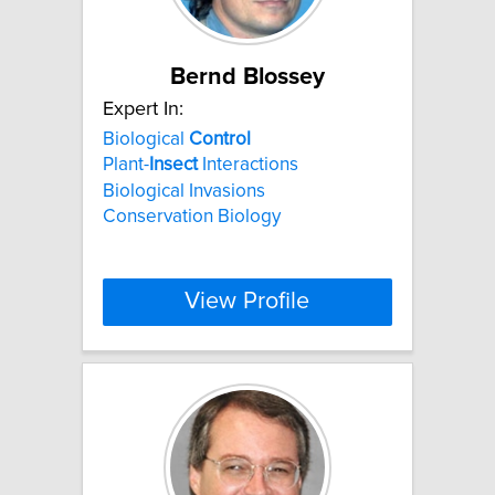
Bernd Blossey
Expert In:
Biological
Control
Plant-
Insect
Interactions
Biological Invasions
Conservation Biology
View Profile