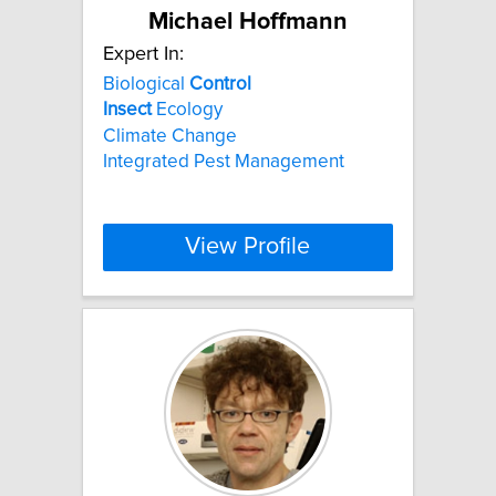
Michael Hoffmann
Expert In:
Biological
Control
Insect
Ecology
Climate Change
Integrated Pest Management
View Profile