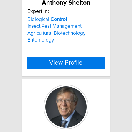
Anthony Shelton
Expert In:
Biological
Control
Insect
Pest Management
Agricultural Biotechnology
Entomology
View Profile