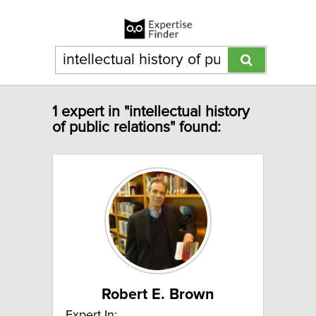
1 expert in "intellectual history
of public relations" found:
Robert E. Brown
Expert In: