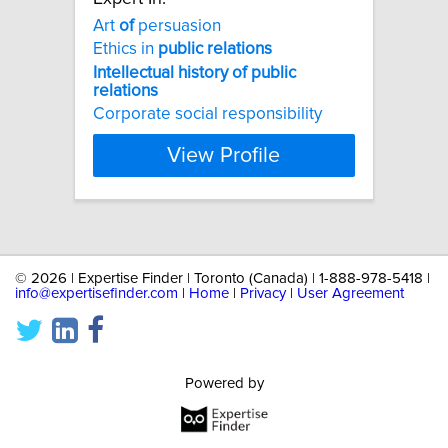
Art
of
persuasion
Ethics in
public
relations
Intellectual
history
of
public
relations
Corporate social responsibility
View Profile
©
2026 | Expertise Finder | Toronto (Canada) | 1-888-978-5418 |
info@expertisefinder.com
|
Home
|
Privacy
|
User Agreement
Powered by