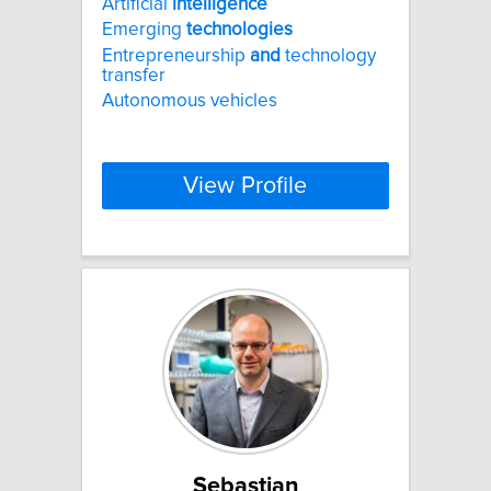
Artificial
intelligence
Emerging
technologies
Entrepreneurship
and
technology
transfer
Autonomous vehicles
View Profile
Sebastian