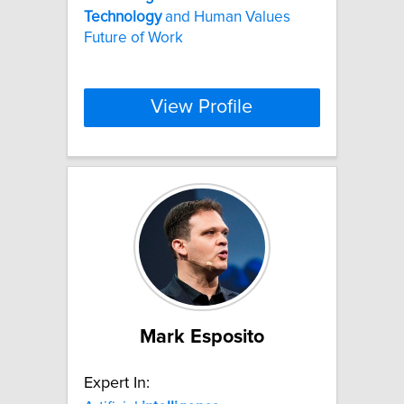
Technology
and Human Values
Future of Work
View Profile
Mark Esposito
Expert In: