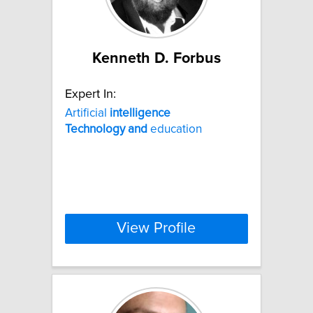
Kenneth D. Forbus
Expert In:
Artificial
intelligence
Technology
and
education
View Profile