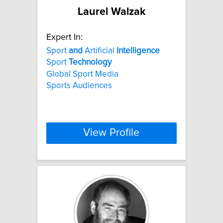
Laurel Walzak
Expert In:
Sport
and
Artificial
Intelligence
Sport
Technology
Global Sport Media
Sports Audiences
View Profile