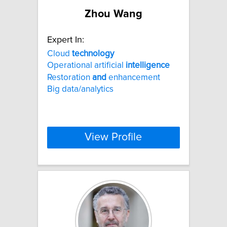
Zhou Wang
Expert In:
Cloud
technology
Operational artificial
intelligence
Restoration
and
enhancement
Big data/analytics
View Profile