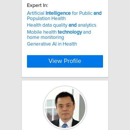
Expert In:
Artificial
Intelligence
for Public
and
Population Health
Health data quality
and
analytics
Mobile health
technology
and
home monitoring
Generative AI in Health
View Profile