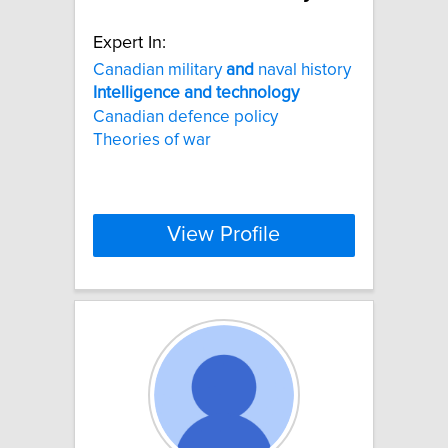
Expert In:
Canadian military
and
naval history
Intelligence
and
technology
Canadian defence policy
Theories of war
View Profile