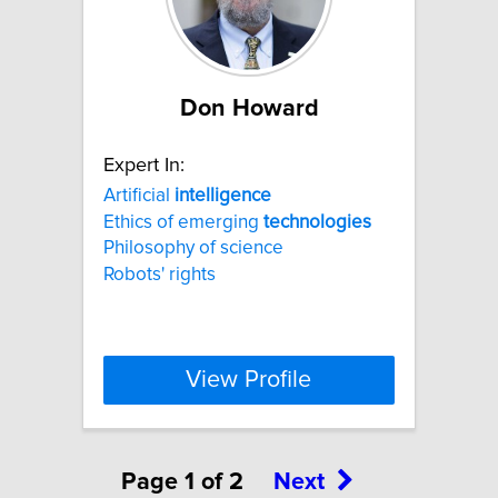
Don Howard
Expert In:
Artificial
intelligence
Ethics of emerging
technologies
Philosophy of science
Robots' rights
View Profile
Page 1 of 2
Next