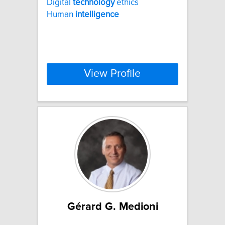
Digital
technology
ethics
Human
intelligence
View Profile
Gérard G. Medioni