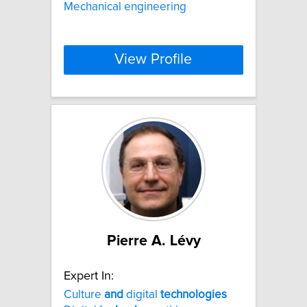
Mechanical engineering
View Profile
Pierre A. Lévy
Expert In:
Culture
and
digital
technologies