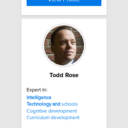
Todd Rose
Expert In:
Intelligence
Technology
and
schools
Cognitive development
Curriculum development