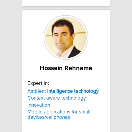
Hossein Rahnama
Expert In:
Ambient
intelligence
technology
Context-aware technology
Innovation
Mobile applications for small
devices/cellphones