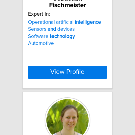
Fischmeister
Expert In:
Operational artificial
intelligence
Sensors
and
devices
Software
technology
Automotive
View Profile