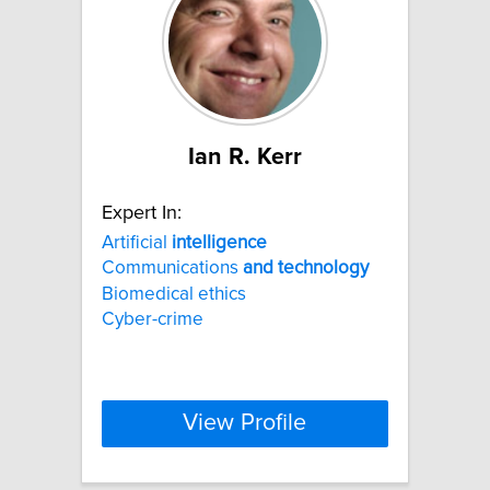
Ian R. Kerr
Expert In:
Artificial
intelligence
Communications
and
technology
Biomedical ethics
Cyber-crime
View Profile