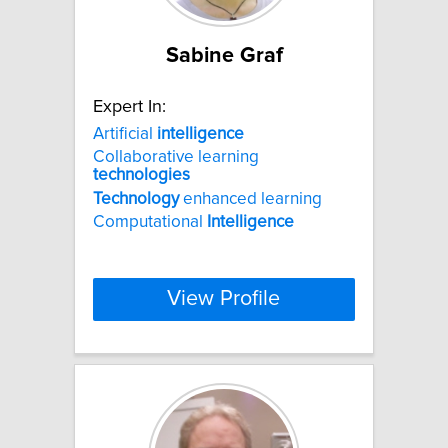
Sabine Graf
Expert In:
Artificial
intelligence
Collaborative learning
technologies
Technology
enhanced learning
Computational
Intelligence
View Profile