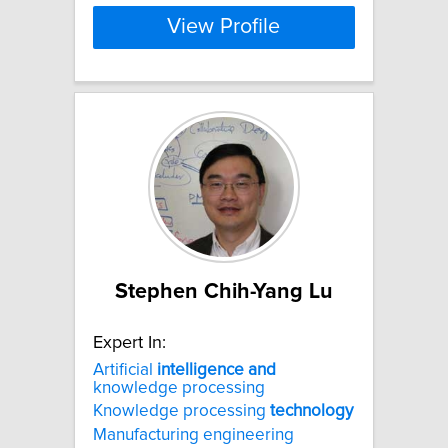
View Profile
Stephen Chih-Yang Lu
Expert In:
Artificial
intelligence
and
knowledge processing
Knowledge processing
technology
Manufacturing engineering