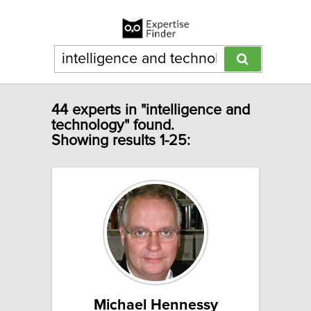
44 experts in "intelligence and
technology" found.
Showing results 1-25:
Michael Hennessy