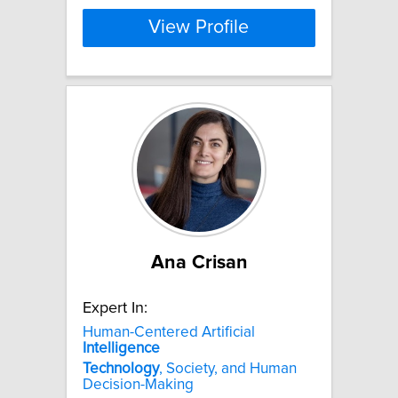
View Profile
Ana Crisan
Expert In:
Human-Centered Artificial
Intelligence
Technology
, Society, and Human
Decision-Making