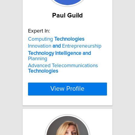
Paul Guild
Expert In:
Computing
Technologies
Innovation
and
Entrepreneurship
Technology
Intelligence
and
Planning
Advanced Telecommunications
Technologies
View Profile