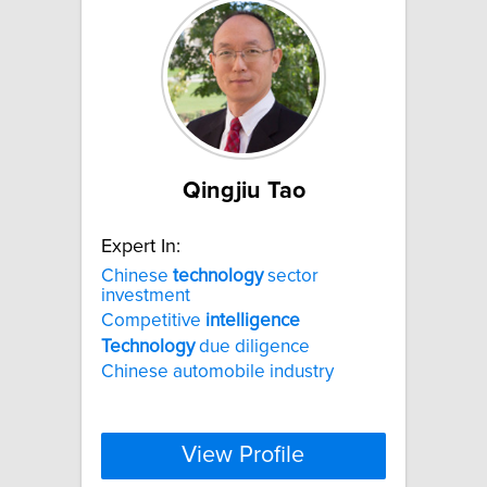
Qingjiu Tao
Expert In:
Chinese
technology
sector
investment
Competitive
intelligence
Technology
due diligence
Chinese automobile industry
View Profile