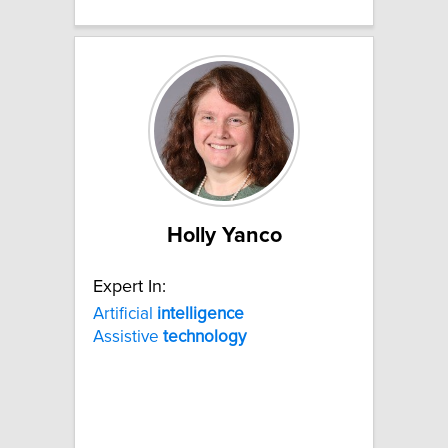
Holly Yanco
Expert In:
Artificial
intelligence
Assistive
technology