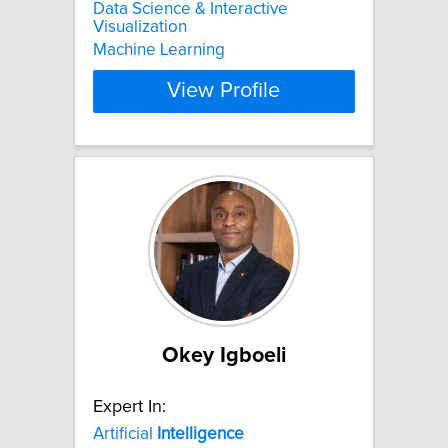
Data Science & Interactive
Visualization
Machine Learning
View Profile
Okey Igboeli
Expert In:
Artificial
Intelligence