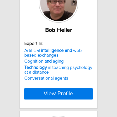
Bob Heller
Expert In:
Artificial
intelligence
and
web-
based exchanges
Cognition
and
aging
Technology
in teaching psychology
at a distance
Conversational agents
View Profile