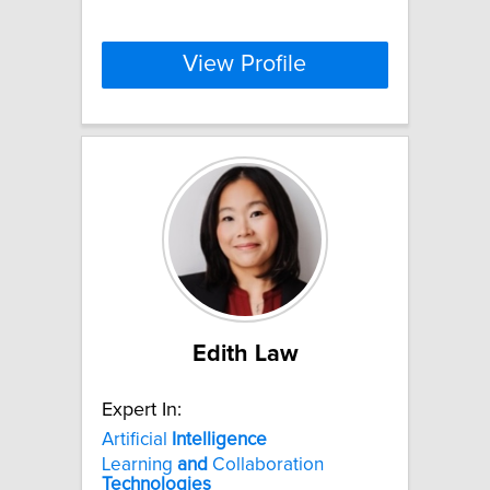
View Profile
Edith Law
Expert In:
Artificial
Intelligence
Learning
and
Collaboration
Technologies