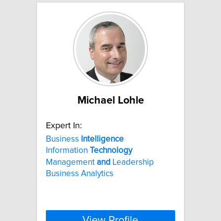
Michael Lohle
Expert In:
Business
Intelligence
Information
Technology
Management
and
Leadership
Business Analytics
View Profile