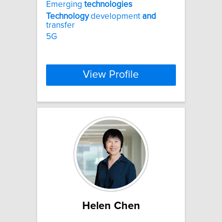
Emerging
technologies
Technology
development
and
transfer
5G
View Profile
Helen Chen