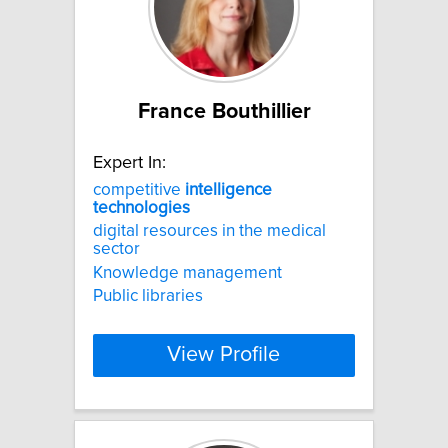
France Bouthillier
Expert In:
competitive
intelligence
technologies
digital resources in the medical
sector
Knowledge management
Public libraries
View Profile