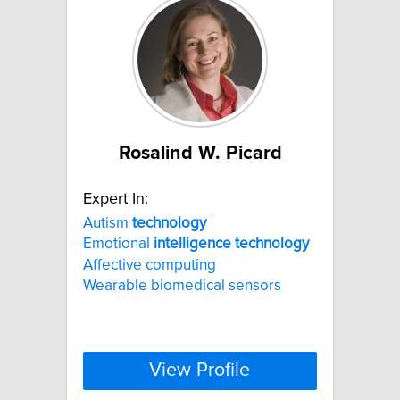
Rosalind W. Picard
Expert In:
Autism
technology
Emotional
intelligence
technology
Affective computing
Wearable biomedical sensors
View Profile