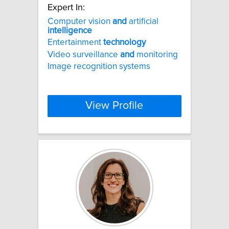
Expert In:
Computer vision
and
artificial
intelligence
Entertainment
technology
Video surveillance
and
monitoring
Image recognition systems
View Profile