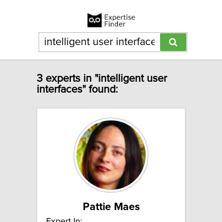
3 experts in "intelligent user
interfaces" found:
Pattie Maes
Expert In: