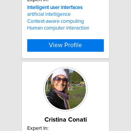
Intelligent
user
interfaces
artificial intelligence
Context-aware computing
Human computer interaction
View Profile
Cristina Conati
Expert In: