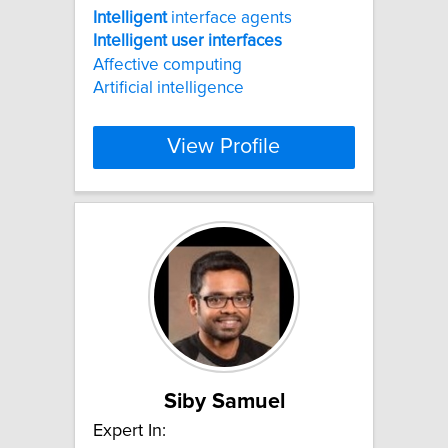
Intelligent
interface agents
Intelligent
user
interfaces
Affective computing
Artificial intelligence
View Profile
Siby Samuel
Expert In: