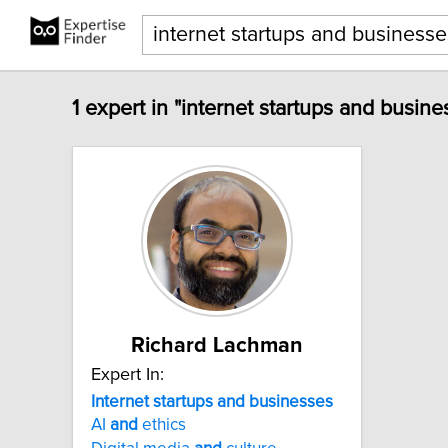
1 expert in "internet startups and busine
Richard Lachman
Expert In:
Internet
startups
and
businesses
AI
and
ethics