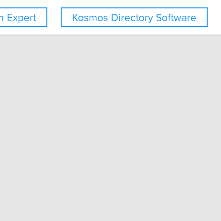
 Expert
Kosmos Directory Software