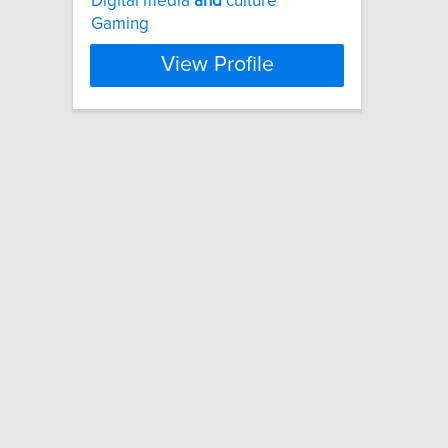
Digital media
and
culture
Gaming
View Profile