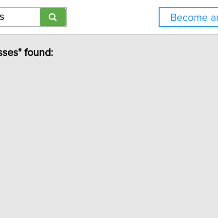
Become an
sses" found: