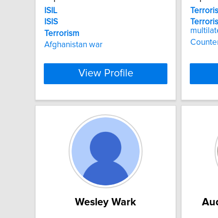
ISIL
Terrori
ISIS
Terroris
multila
Terrorism
Counte
Afghanistan war
View Profile
Wesley Wark
Aud