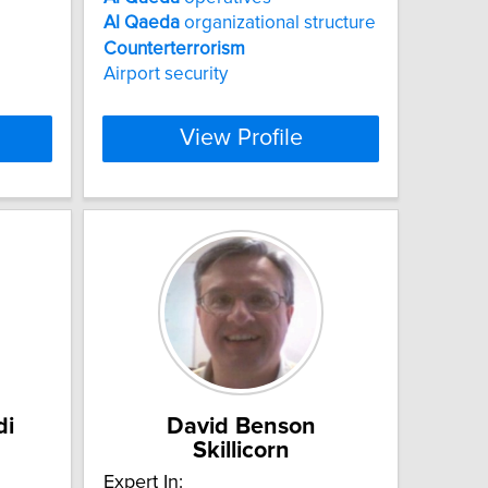
Al
Qaeda
organizational structure
Counterterrorism
Airport security
View Profile
di
David Benson
Skillicorn
Expert In: