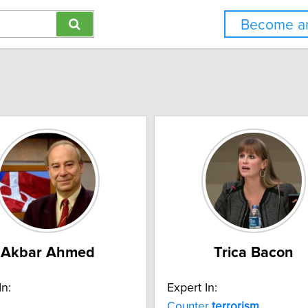
Become an
Akbar Ahmed
Trica Bacon
In:
Expert In:
Counter
terrorism