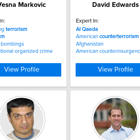
Vesna Markovic
David Edwards
In:
Expert In:
ing
terrorism
Al
Qaeda
sm
American
counterterrorism
e bombings
Afghanistan
tional organized crime
American counterinsurgenc
View Profile
View Profile