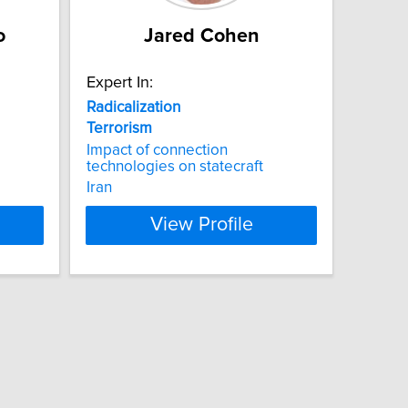
o
Jared Cohen
Expert In:
Radicalization
Terrorism
Impact of connection
technologies on statecraft
Iran
View Profile