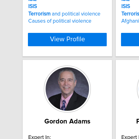
ISIS
ISIS
Terrorism
and political violence
Terrori
Causes of political violence
Afghani
View Profile
Gordon Adams
Expert In:
Expert 