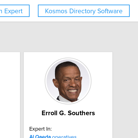
 Expert
Kosmos Directory Software
Erroll G. Southers
Expert In:
Al
Qaeda
operatives