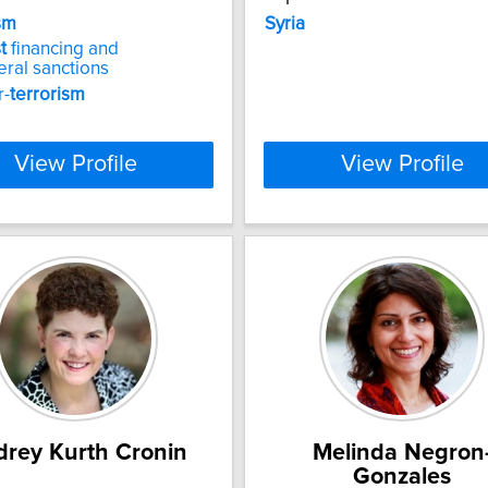
sm
Syria
t
financing and
teral sanctions
r-
terrorism
View Profile
View Profile
rey Kurth Cronin
Melinda Negron
Gonzales