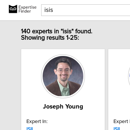
140 experts in "isis" found.
Showing results 1-25:
Joseph Young
Expert In:
Expert 
ISIL
ISIL