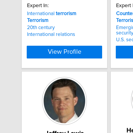
Expert In:
Expert 
International
terrorism
Counter
Terrorism
Terrori
20th century
Emergi
securit
International relations
U.S. sec
View Profile
He