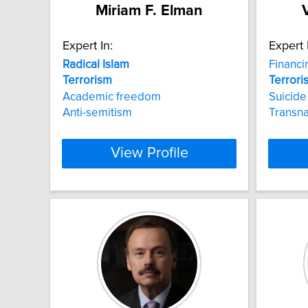
Miriam F. Elman
Expert In:
Expert 
Radical
Islam
Financ
Terrorism
Terrori
Academic freedom
Suicid
Anti-semitism
Transna
View Profile