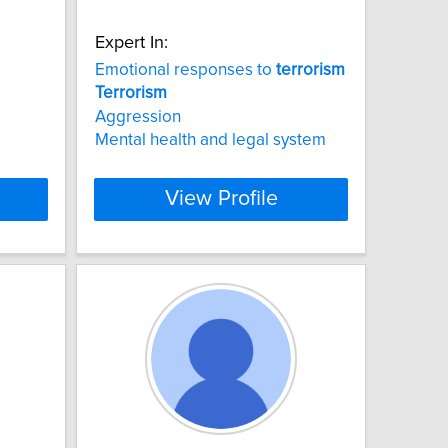
Expert In:
Emotional responses to
terrorism
Terrorism
Aggression
Mental health and legal system
View Profile