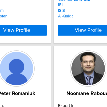
ISIL
sm
ISIS
stan
Al-Qaida
View Profile
View Profile
Peter Romaniuk
Noomane Rabou
In:
Expert In: