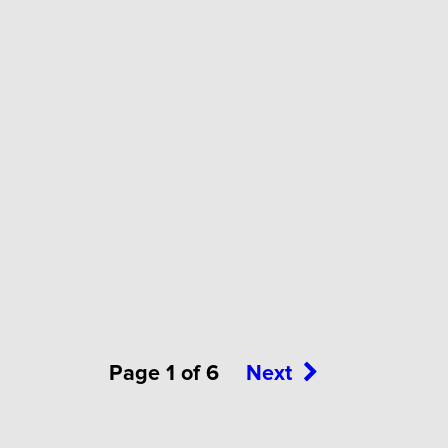
Page 1 of 6
Next