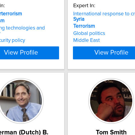
In:
Expert In:
terrorism
International response to cri
Syria
sm
Terrorism
ng technologies and
y
Global politics
urity policy
Middle East
View Profile
View Profile
rman (Dutch) B.
Tom Smith