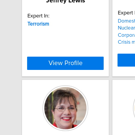
Jeffrey Lewis
Expert 
Expert In:
Domest
Terrorism
Nuclea
Corpora
Crisis
View Profile