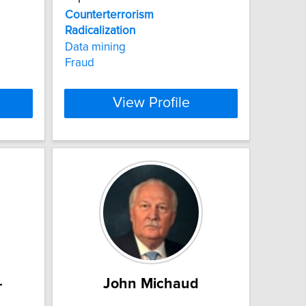
Counterterrorism
Radicalization
Data mining
Fraud
View Profile
-
John Michaud