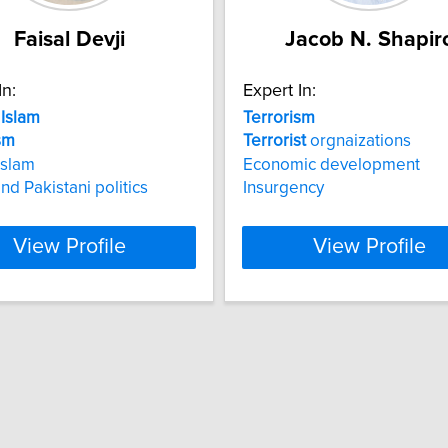
Faisal Devji
Jacob N. Shapir
In:
Expert In:
Islam
Terrorism
sm
Terrorist
orgnaizations
Islam
Economic development
nd Pakistani politics
Insurgency
View Profile
View Profile