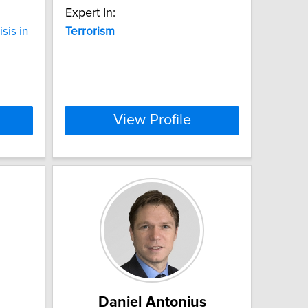
Expert In:
sis in
Terrorism
View Profile
Daniel Antonius