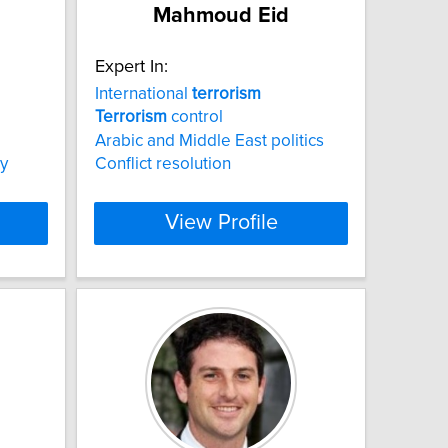
Mahmoud Eid
Expert In:
International
terrorism
Terrorism
control
Arabic and Middle East politics
y
Conflict resolution
View Profile