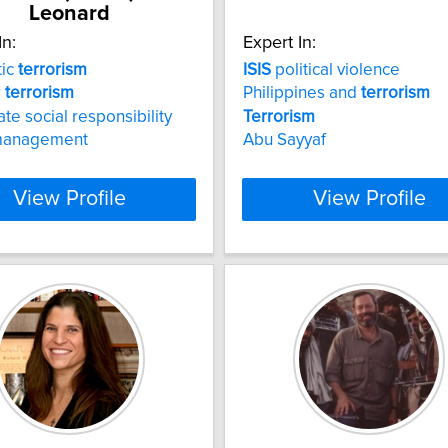
Leonard
In:
Expert In:
ic
terrorism
ISIS
political violence
r
terrorism
Philippines and
terrorism
te social responsibility
Terrorism
 management
Abu Sayyaf
View Profile
View Profile