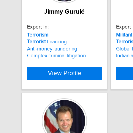
Jimmy Gurulé
Expert In:
Expert 
Terrorism
Militant
Terrorist
financing
Terrori
Anti-money laundering
Global 
Complex criminal litigation
Indian a
View Profile