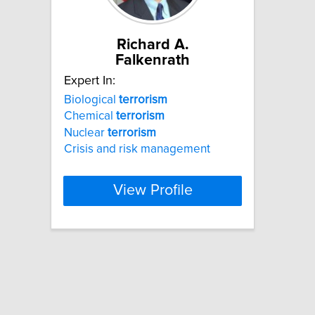
Richard A.
Falkenrath
Expert In:
Biological
terrorism
Chemical
terrorism
Nuclear
terrorism
Crisis and risk management
View Profile