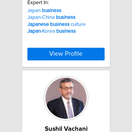
Expert In:
Japan
business
Japan-China
business
Japanese
business
culture
Japan
-Korea
business
View Profile
Sushil Vachani