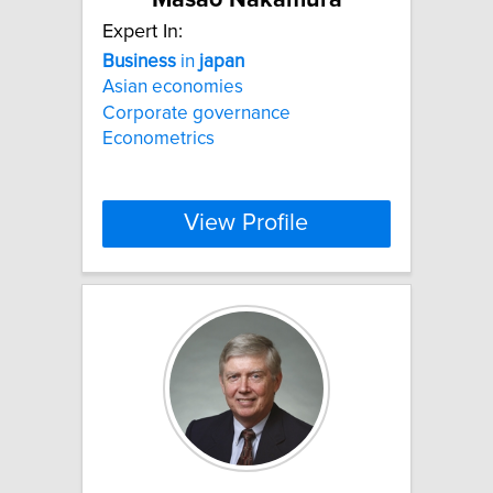
Expert In:
Business
in
japan
Asian economies
Corporate governance
Econometrics
View Profile