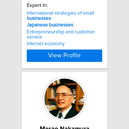
Expert In:
International strategies of small
businesses
Japanese
businesses
Entrepreneurship and customer
service
Internet economy
View Profile
Masao Nakamura