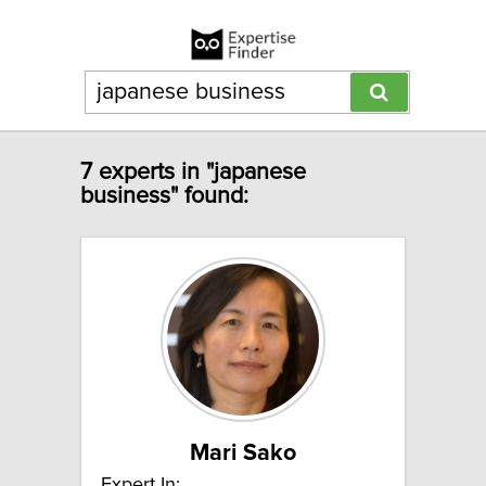
7 experts in "japanese
business" found:
Mari Sako
Expert In: