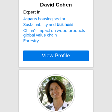
David Cohen
Expert In:
Japan
's housing sector
Sustainability and
business
China's impact on wood products
global value chain
Forestry
View Profile