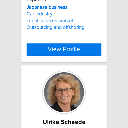
Japanese
business
Car industry
Legal services market
Outsourcing and offshoring
View Profile
Ulrike Schaede