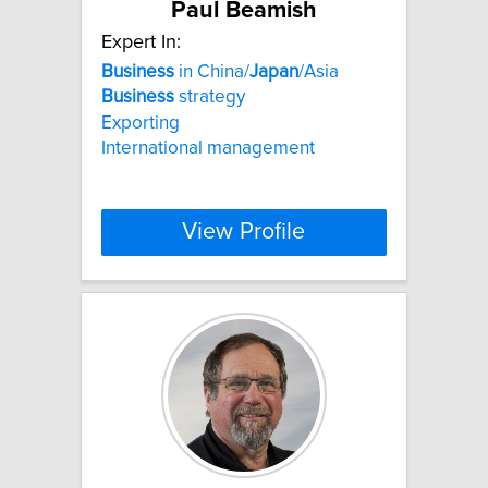
Paul Beamish
Expert In:
Business
in China/
Japan
/Asia
Business
strategy
Exporting
International management
View Profile