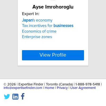
Ayse Imrohoroglu
Expert In:
Japan
's economy
Tax incentives for
businesses
Economics of crime
Enterprise zones
View Profile
©
2026 | Expertise Finder | Toronto (Canada) | 1-888-978-5418 |
info@expertisefinder.com
|
Home
|
Privacy
|
User Agreement