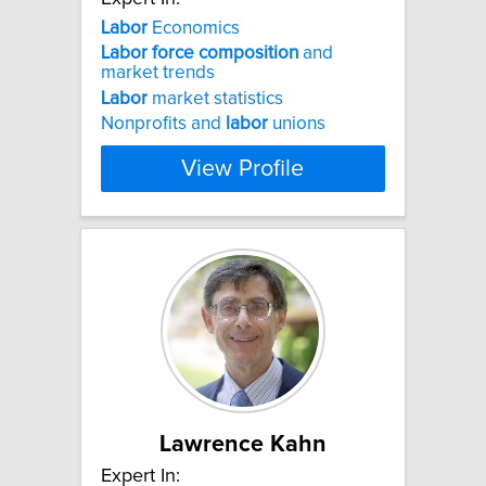
Labor
Economics
Labor
force
composition
and
market trends
Labor
market statistics
Nonprofits and
labor
unions
View Profile
Lawrence Kahn
Expert In: