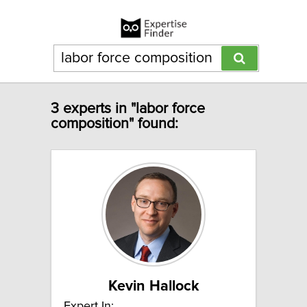
3 experts in "labor force
composition" found:
Kevin Hallock
Expert In: