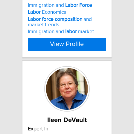
Immigration and
Labor
Force
Labor
Economics
Labor
force
composition
and
market trends
Immigration and
labor
market
View Profile
Ileen DeVault
Expert In: