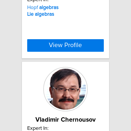
Hopf
algebras
Lie
algebras
View Profile
Vladimir Chernousov
Expert In: