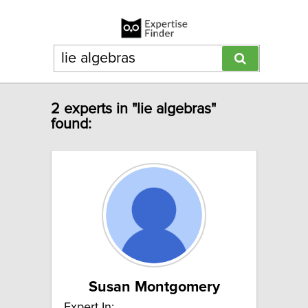
2 experts in "lie algebras"
found:
Susan Montgomery
Expert In: