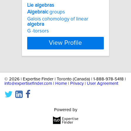
Lie
algebras
Algebraic
groups
Galois cohomology of linear
algebra
G -torsors
View Profile
©
2026 | Expertise Finder | Toronto (Canada) | 1-888-978-5418 |
info@expertisefinder.com
|
Home
|
Privacy
|
User Agreement
Powered by