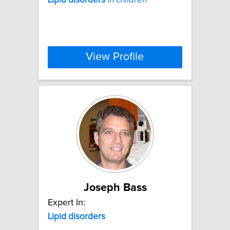
View Profile
Joseph Bass
Expert In:
Lipid
disorders