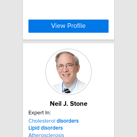
View Profile
Neil J. Stone
Expert In:
Cholesterol
disorders
Lipid
disorders
Atherosclerosis