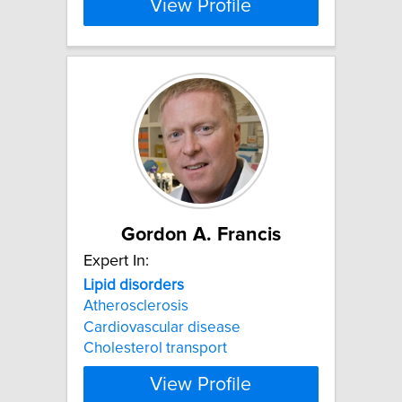
View Profile
Gordon A. Francis
Expert In:
Lipid
disorders
Atherosclerosis
Cardiovascular disease
Cholesterol transport
View Profile