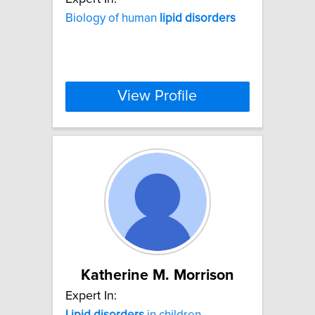
Biology of human
lipid
disorders
View Profile
Katherine M. Morrison
Expert In:
Lipid
disorders
in children