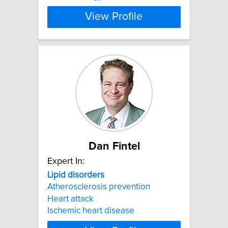
View Profile
Dan Fintel
Expert In:
Lipid
disorders
Atherosclerosis prevention
Heart attack
Ischemic heart disease