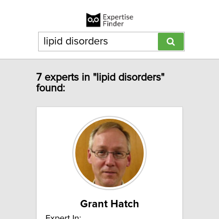
7 experts in "lipid disorders"
found:
Grant Hatch
Expert In: