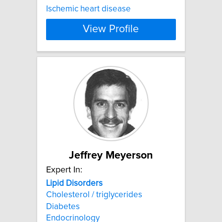
Ischemic heart disease
View Profile
Jeffrey Meyerson
Expert In:
Lipid
Disorders
Cholesterol / triglycerides
Diabetes
Endocrinology