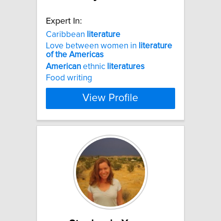
Expert In:
Caribbean
literature
Love between women in
literature
of
the
Americas
American
ethnic
literatures
Food writing
View Profile