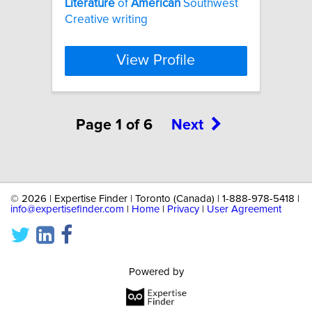
Literature
of
American
Southwest
Creative writing
View Profile
Page 1 of 6
Next
©
2026 | Expertise Finder | Toronto (Canada) | 1-888-978-5418 |
info@expertisefinder.com
|
Home
|
Privacy
|
User Agreement
Powered by