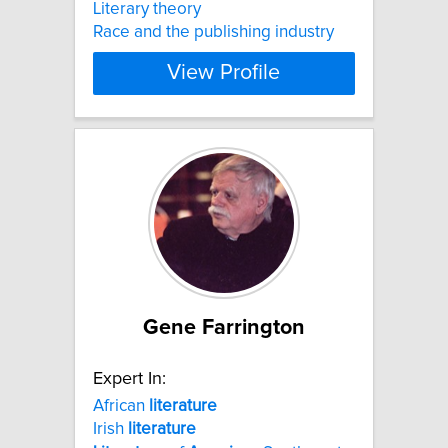
Literary theory
Race and the publishing industry
View Profile
Gene Farrington
Expert In:
African
literature
Irish
literature