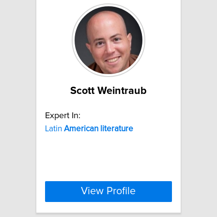
Scott Weintraub
Expert In:
Latin
American
literature
View Profile