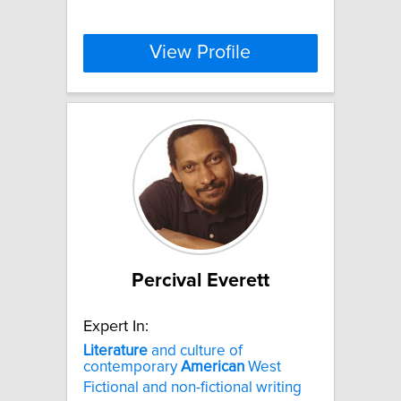
View Profile
Percival Everett
Expert In:
Literature
and culture of
contemporary
American
West
Fictional and non-fictional writing