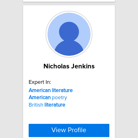
Nicholas Jenkins
Expert In:
American
literature
American
poetry
British
literature
View Profile