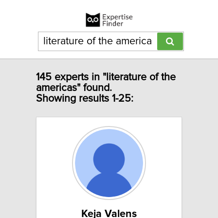
145 experts in "literature of the
americas" found.
Showing results 1-25:
Keja Valens