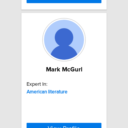
Mark McGurl
Expert In:
American
literature