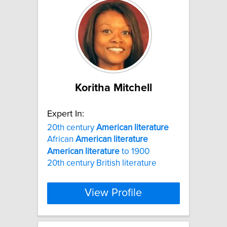
Koritha Mitchell
Expert In:
20th century
American
literature
African
American
literature
American
literature
to 1900
20th century British literature
View Profile