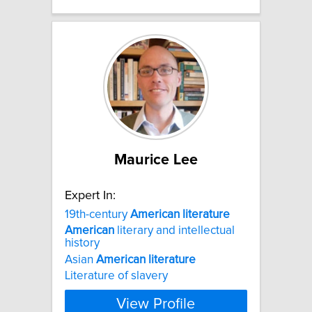
Maurice Lee
Expert In:
19th-century
American
literature
American
literary and intellectual
history
Asian
American
literature
Literature of slavery
View Profile