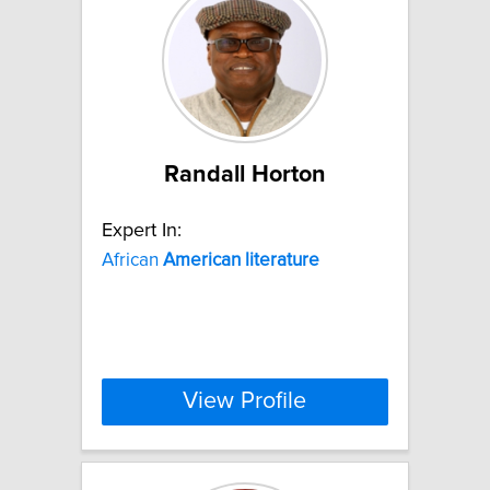
Randall Horton
Expert In:
African
American
literature
View Profile