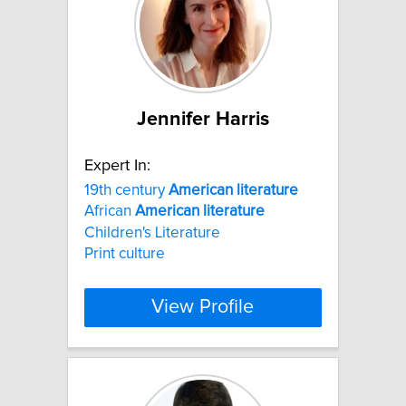
Jennifer Harris
Expert In:
19th century
American
literature
African
American
literature
Children's Literature
Print culture
View Profile