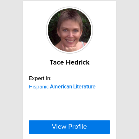
Tace Hedrick
Expert In:
Hispanic
American
Literature
View Profile