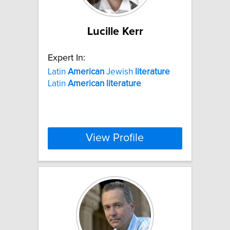
Lucille Kerr
Expert In:
Latin
American
Jewish
literature
Latin
American
literature
View Profile