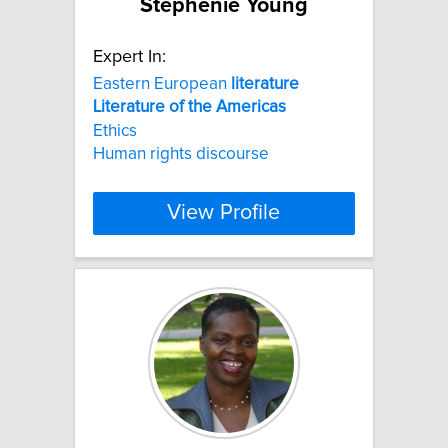
Stephenie Young
Expert In:
Eastern European
literature
Literature
of
the
Americas
Ethics
Human rights discourse
View Profile