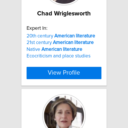
Chad Wriglesworth
Expert In:
20th century
American
literature
21st century
American
literature
Native
American
literature
Ecocriticism and place studies
View Profile