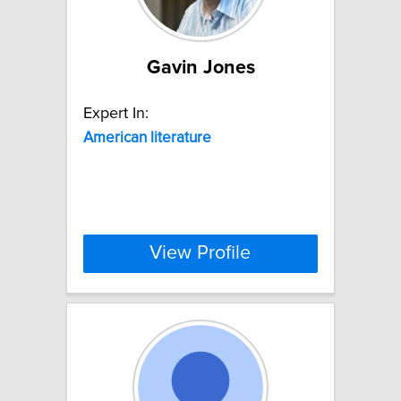
Gavin Jones
Expert In:
American
literature
View Profile