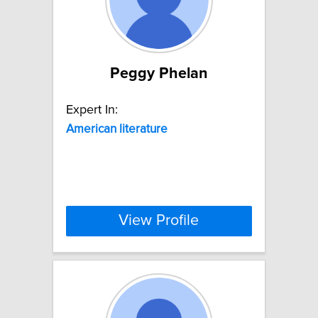
Peggy Phelan
Expert In:
American
literature
View Profile