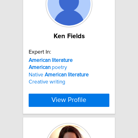
Ken Fields
Expert In:
American
literature
American
poetry
Native
American
literature
Creative writing
View Profile