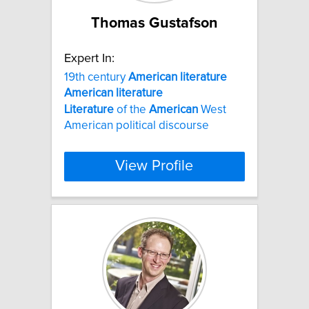
Thomas Gustafson
Expert In:
19th century
American
literature
American
literature
Literature
of the
American
West
American political discourse
View Profile