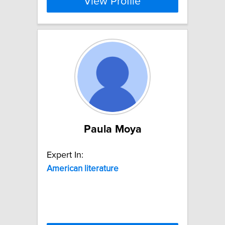
View Profile
Paula Moya
Expert In:
American
literature