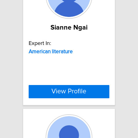
Sianne Ngai
Expert In:
American
literature
View Profile