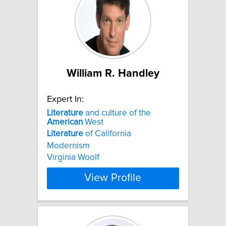
William R. Handley
Expert In:
Literature
and culture of the
American
West
Literature
of California
Modernism
Virginia Woolf
View Profile