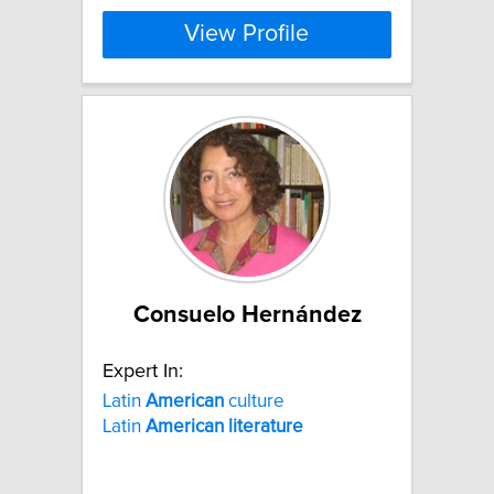
View Profile
Consuelo Hernández
Expert In:
Latin
American
culture
Latin
American
literature