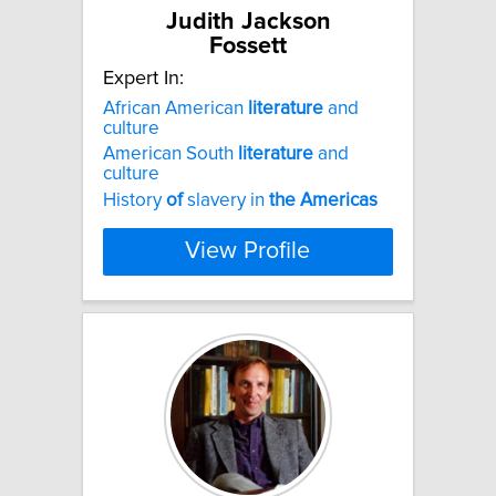
Judith Jackson
Fossett
Expert In:
African American
literature
and
culture
American South
literature
and
culture
History
of
slavery in
the
Americas
View Profile