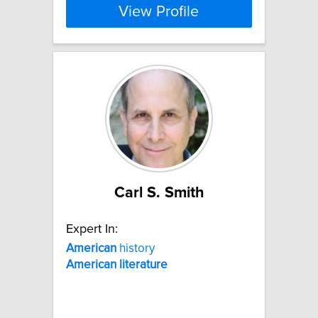
View Profile
Carl S. Smith
Expert In:
American
history
American
literature