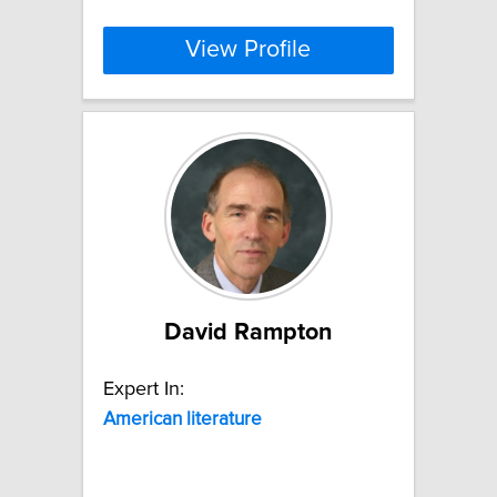
View Profile
David Rampton
Expert In:
American
literature