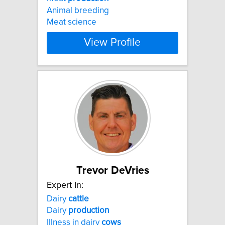
Animal breeding
Meat science
View Profile
Trevor DeVries
Expert In:
Dairy
cattle
Dairy
production
Illness in dairy
cows