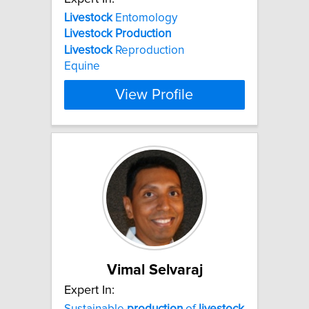
Livestock
Entomology
Livestock
Production
Livestock
Reproduction
Equine
View Profile
Vimal Selvaraj
Expert In:
Sustainable
production
of
livestock