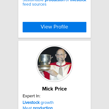
feed sources
View Profile
Mick Price
Expert In:
Livestock
growth
Meat
production