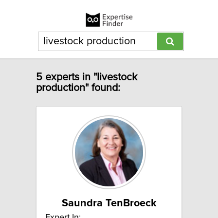
5 experts in "livestock
production" found:
Saundra TenBroeck
Expert In: