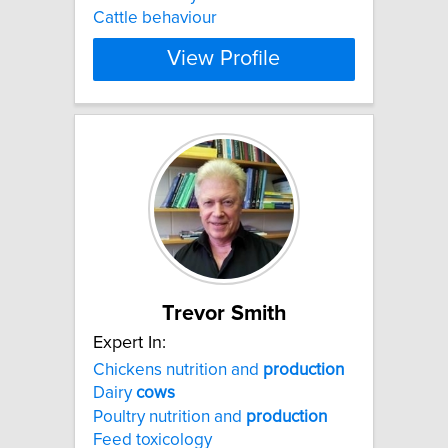
Cattle behaviour
View Profile
Trevor Smith
Expert In:
Chickens nutrition and
production
Dairy
cows
Poultry nutrition and
production
Feed toxicology