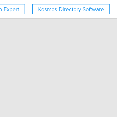
 Expert
Kosmos Directory Software