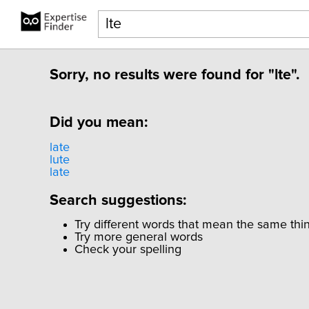
Sorry, no results were found for "lte".
Did you mean:
late
lute
late
Search suggestions:
Try different words that mean the same thi
Try more general words
Check your spelling