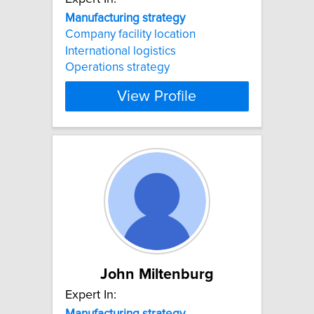
Manufacturing
strategy
Company facility location
International logistics
Operations strategy
View Profile
John Miltenburg
Expert In:
Manufacturing
strategy