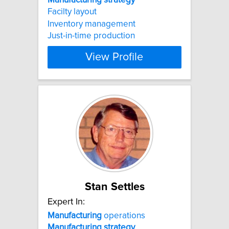
Facilty layout
Inventory management
Just-in-time production
View Profile
Stan Settles
Expert In:
Manufacturing
operations
Manufacturing
strategy