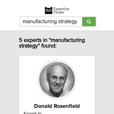
5 experts in "manufacturing
strategy" found:
Donald Rosenfield
Expert In: