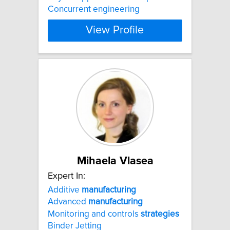
Concurrent engineering
View Profile
Mihaela Vlasea
Expert In:
Additive
manufacturing
Advanced
manufacturing
Monitoring and controls
strategies
Binder Jetting