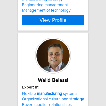
Engineering management
Management of technology
View Profile
Walid Belassi
Expert In:
Flexible
manufacturing
systems
Organizational culture and
strategy
Buyer-supplier relationships