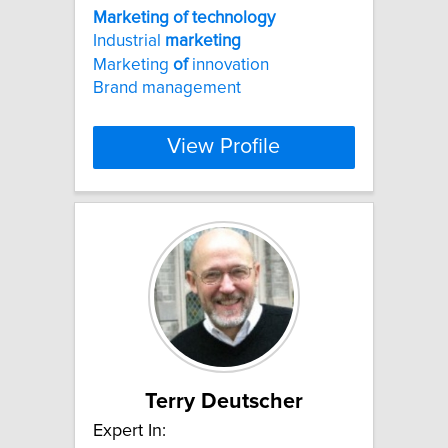
Marketing
of
technology
Industrial
marketing
Marketing
of
innovation
Brand management
View Profile
Terry Deutscher
Expert In: