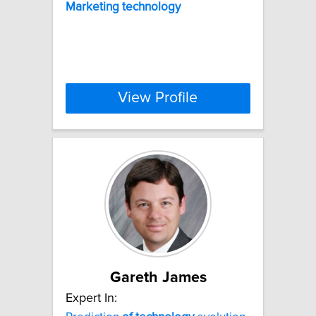
Marketing
technology
View Profile
Gareth James
Expert In: