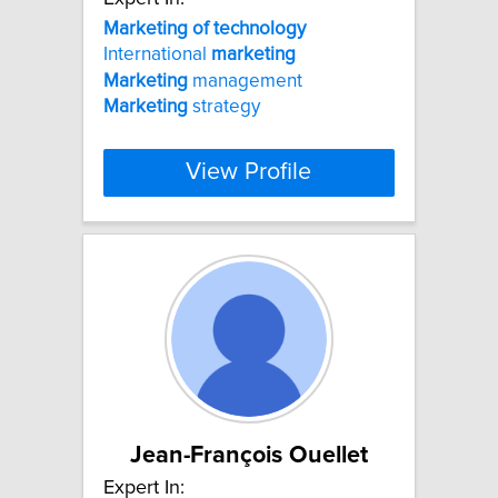
Marketing
of
technology
International
marketing
Marketing
management
Marketing
strategy
View Profile
Jean-François Ouellet
Expert In: