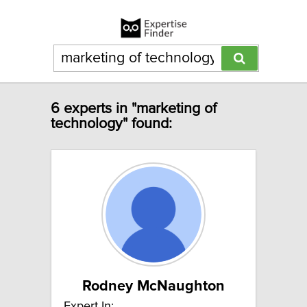
6 experts in "marketing of
technology" found:
Rodney McNaughton
Expert In: