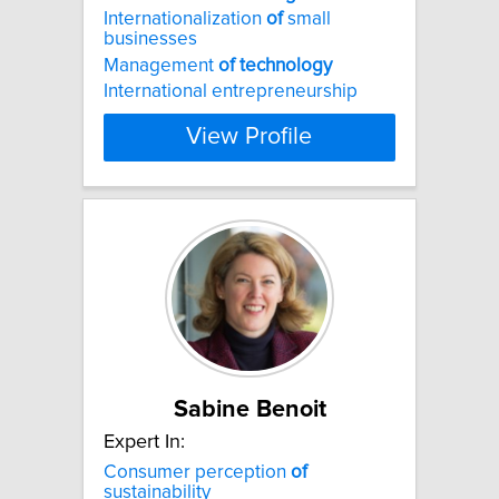
Internationalization
of
small
businesses
Management
of
technology
International entrepreneurship
View Profile
Sabine Benoit
Expert In:
Consumer perception
of
sustainability