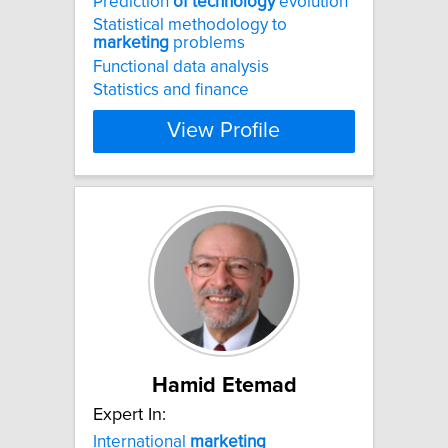
Prediction
of
technology
evolution
Statistical methodology to
marketing
problems
Functional data analysis
Statistics and finance
View Profile
Hamid Etemad
Expert In:
International
marketing