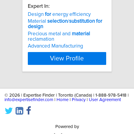
Expert In:
Design
for
energy efficiency
Material
selection
/
substitution
for
design
Precious metal and
material
reclamation
Advanced Manufacturing
View Profile
©
2026 | Expertise Finder | Toronto (Canada) | 1-888-978-5418 |
info@expertisefinder.com
|
Home
|
Privacy
|
User Agreement
Powered by