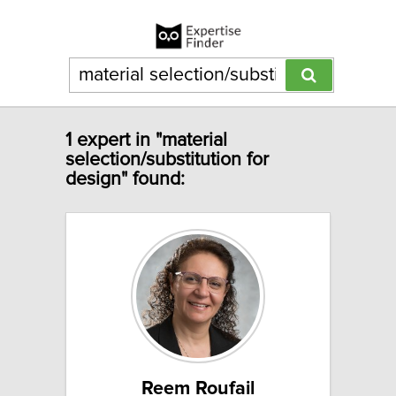
1 expert in "material
selection/substitution for
design" found:
Reem Roufail