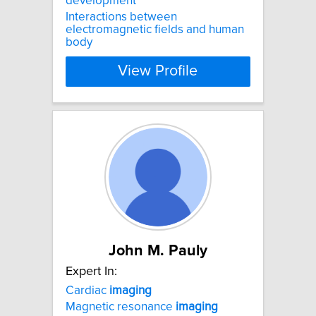
development
Interactions between
electromagnetic fields and human
body
View Profile
John M. Pauly
Expert In:
Cardiac
imaging
Magnetic resonance
imaging