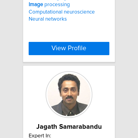
Image
processing
Computational neuroscience
Neural networks
View Profile
Jagath Samarabandu
Expert In: