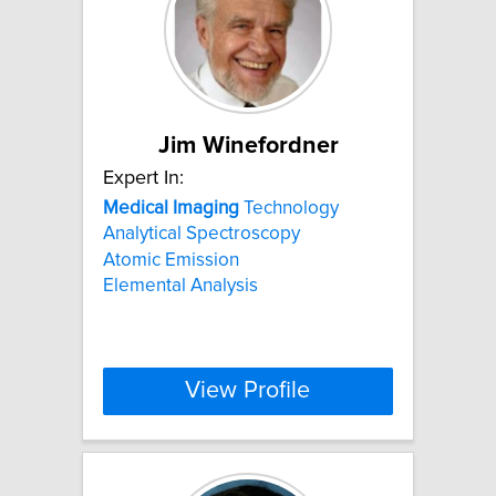
Jim Winefordner
Expert In:
Medical
Imaging
Technology
Analytical Spectroscopy
Atomic Emission
Elemental Analysis
View Profile