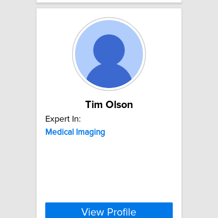
Tim Olson
Expert In:
Medical
Imaging
View Profile