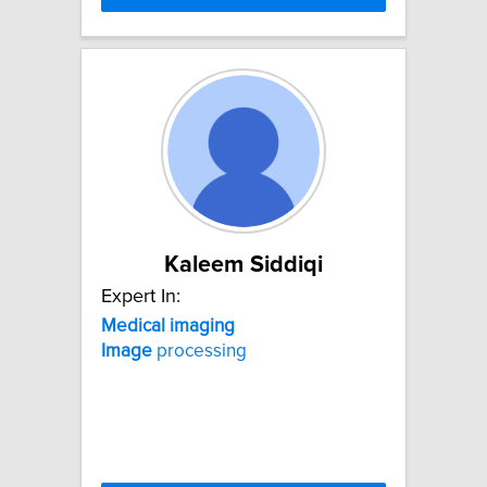
Kaleem Siddiqi
Expert In:
Medical
imaging
Image
processing