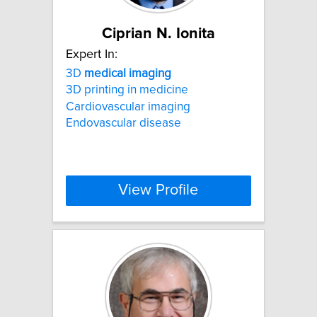
Ciprian N. Ionita
Expert In:
3D
medical
imaging
3D printing in medicine
Cardiovascular imaging
Endovascular disease
View Profile