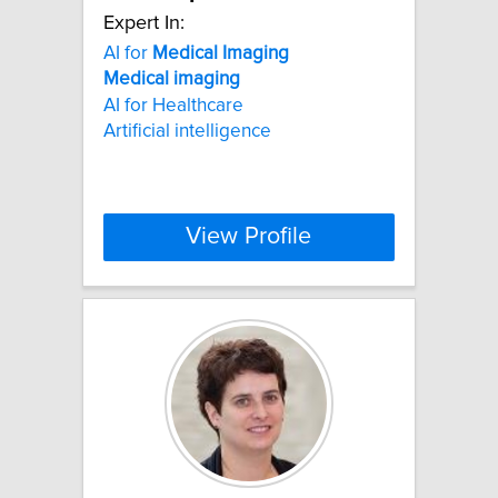
Expert In:
AI for
Medical
Imaging
Medical
imaging
AI for Healthcare
Artificial intelligence
View Profile