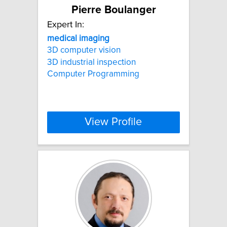
Pierre Boulanger
Expert In:
medical
imaging
3D computer vision
3D industrial inspection
Computer Programming
View Profile