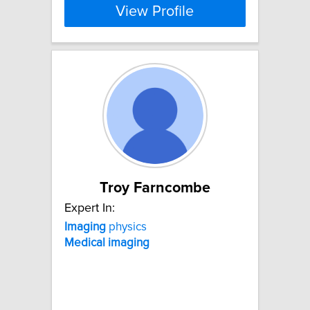
View Profile
Troy Farncombe
Expert In:
Imaging
physics
Medical
imaging