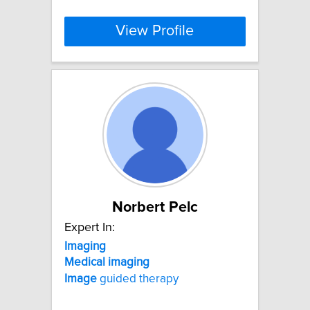
View Profile
Norbert Pelc
Expert In:
Imaging
Medical
imaging
Image
guided therapy