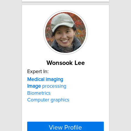
Wonsook Lee
Expert In:
Medical
imaging
Image
processing
Biometrics
Computer graphics
View Profile