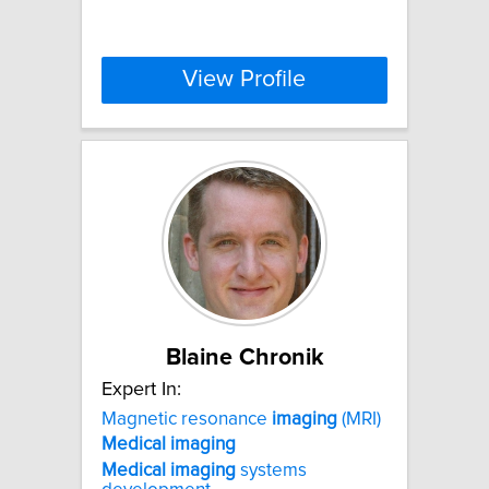
View Profile
Blaine Chronik
Expert In:
Magnetic resonance
imaging
(MRI)
Medical
imaging
Medical
imaging
systems