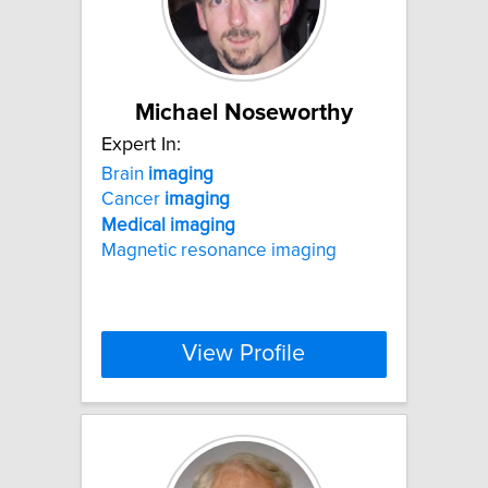
Michael Noseworthy
Expert In:
Brain
imaging
Cancer
imaging
Medical
imaging
Magnetic resonance imaging
View Profile