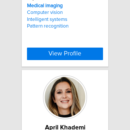
Medical
imaging
Computer vision
Intelligent systems
Pattern recognition
View Profile
April Khademi