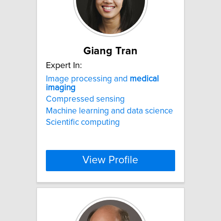
Giang Tran
Expert In:
Image processing and
medical
imaging
Compressed sensing
Machine learning and data science
Scientific computing
View Profile