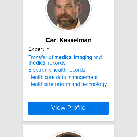
Carl Kesselman
Expert In:
Transfer of
medical
imaging
and
medical
records
Electronic health records
Health care data management
Healthcare reform and technology
View Profile