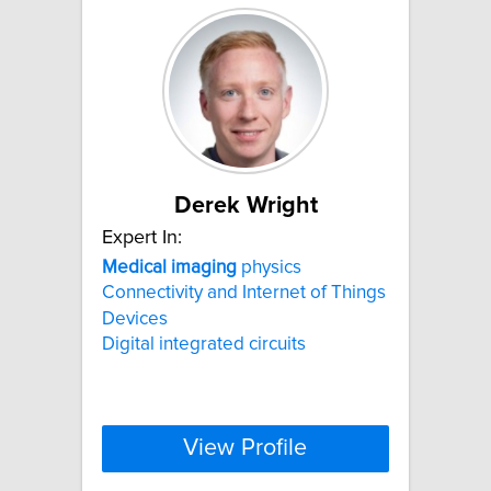
Derek Wright
Expert In:
Medical
imaging
physics
Connectivity and Internet of Things
Devices
Digital integrated circuits
View Profile