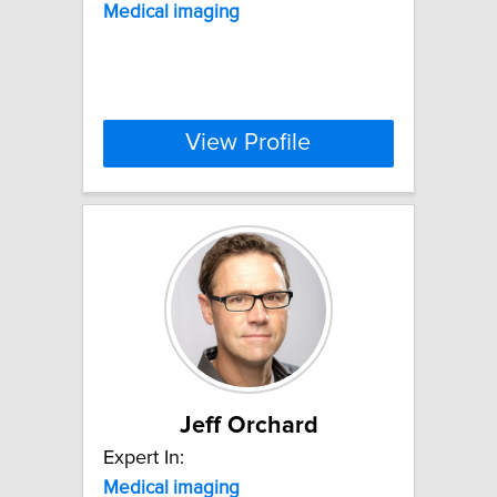
Medical
imaging
View Profile
Jeff Orchard
Expert In:
Medical
imaging