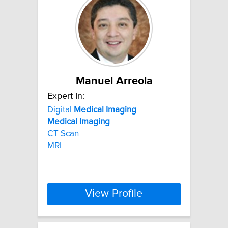
Manuel Arreola
Expert In:
Digital
Medical
Imaging
Medical
Imaging
CT Scan
MRI
View Profile