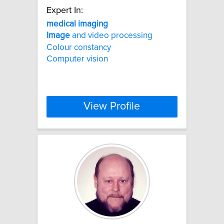
Expert In:
medical
imaging
Image
and video processing
Colour constancy
Computer vision
View Profile