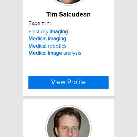
Tim Salcudean
Expert In:
Elasticity
imaging
Medical
imaging
Medical
robotics
Medical
image
analysis
View Profile