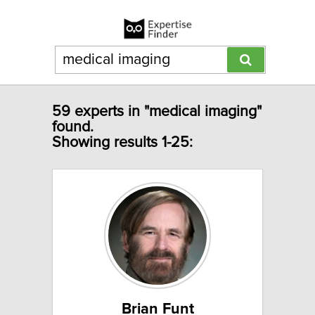
59 experts in "medical imaging"
found.
Showing results 1-25:
Brian Funt