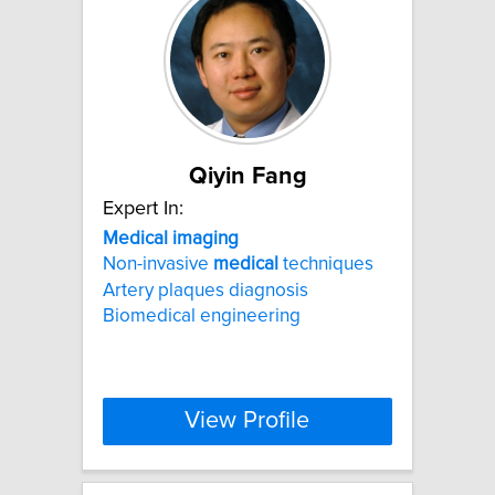
Qiyin Fang
Expert In:
Medical
imaging
Non-invasive
medical
techniques
Artery plaques diagnosis
Biomedical engineering
View Profile