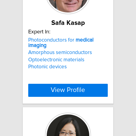
Safa Kasap
Expert In:
Photoconductors for
medical
imaging
Amorphous semiconductors
Optoelectronic materials
Photonic devices
View Profile