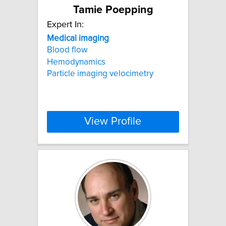
Tamie Poepping
Expert In:
Medical
imaging
Blood flow
Hemodynamics
Particle imaging velocimetry
View Profile