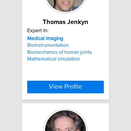
Thomas Jenkyn
Expert In:
Medical
imaging
Bioinstrumentation
Biomechanics of human joints
Mathematical simulation
View Profile