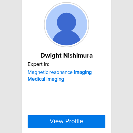
Dwight Nishimura
Expert In:
Magnetic resonance
imaging
Medical
imaging
View Profile