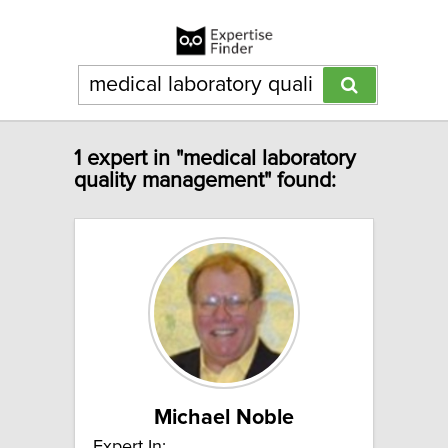
1 expert in "medical laboratory
quality management" found:
Michael Noble
Expert In: