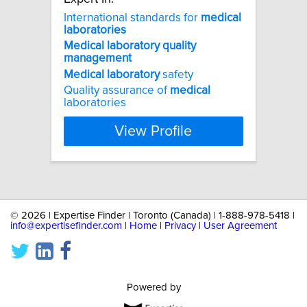
International standards for
medical
laboratories
Medical
laboratory
quality
management
Medical
laboratory
safety
Quality assurance of
medical
laboratories
View Profile
©
2026 | Expertise Finder | Toronto (Canada) | 1-888-978-5418 |
info@expertisefinder.com
|
Home
|
Privacy
|
User Agreement
Powered by