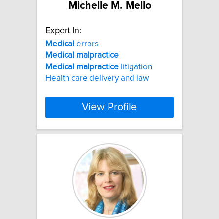
Michelle M. Mello
Expert In:
Medical
errors
Medical
malpractice
Medical
malpractice
litigation
Health care delivery and law
View Profile