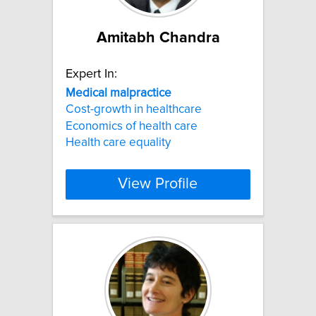
Amitabh Chandra
Expert In:
Medical
malpractice
Cost-growth in healthcare
Economics of health care
Health care equality
View Profile