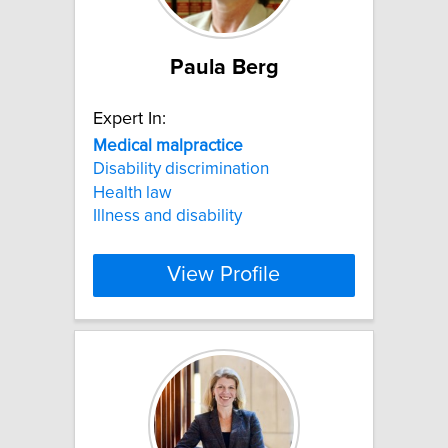
Paula Berg
Expert In:
Medical
malpractice
Disability discrimination
Health law
Illness and disability
View Profile