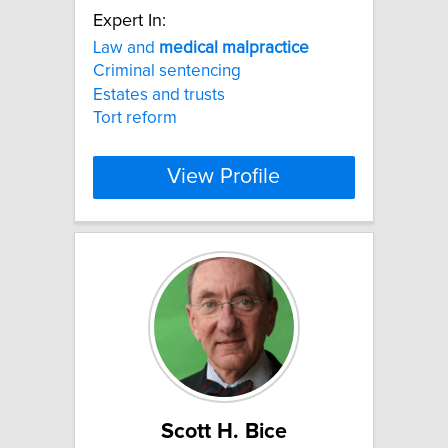
Expert In:
Law and
medical
malpractice
Criminal sentencing
Estates and trusts
Tort reform
View Profile
Scott H. Bice