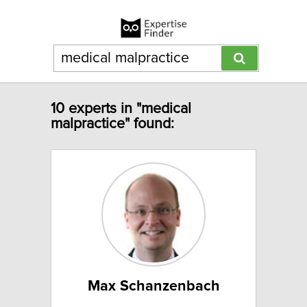
10 experts in "medical
malpractice" found:
Max Schanzenbach