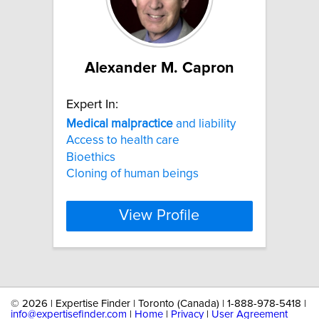
Alexander M. Capron
Expert In:
Medical
malpractice
and liability
Access to health care
Bioethics
Cloning of human beings
View Profile
©
2026 | Expertise Finder | Toronto (Canada) | 1-888-978-5418 |
info@expertisefinder.com
|
Home
|
Privacy
|
User Agreement