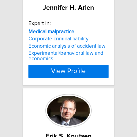
Jennifer H. Arlen
Expert In:
Medical
malpractice
Corporate criminal liability
Economic analysis of accident law
Experimental/behavioral law and
economics
View Profile
Erik S. Knutsen