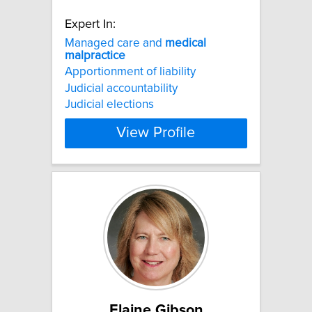
Expert In:
Managed care and
medical
malpractice
Apportionment of liability
Judicial accountability
Judicial elections
View Profile
Elaine Gibson