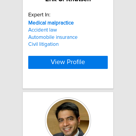
Expert In:
Medical
malpractice
Accident law
Automobile insurance
Civil litigation
View Profile