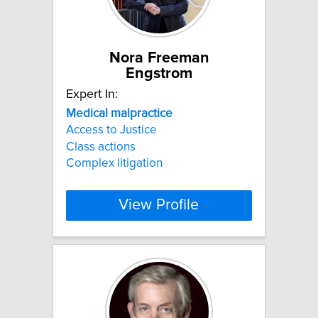
Nora Freeman
Engstrom
Expert In:
Medical
malpractice
Access to Justice
Class actions
Complex litigation
View Profile