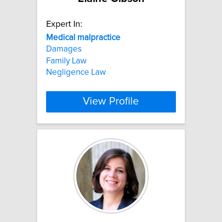
Expert In:
Medical
malpractice
Damages
Family Law
Negligence Law
View Profile