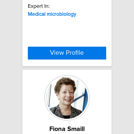
Expert In:
Medical
microbiology
View Profile
Fiona Smaill