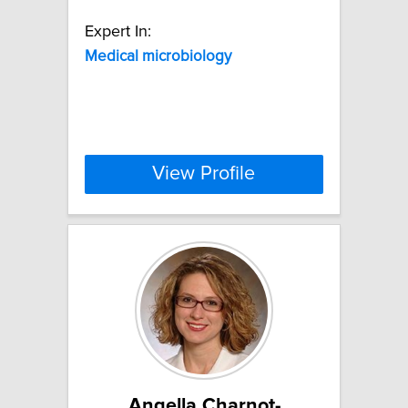
Expert In:
Medical
microbiology
View Profile
Angella Charnot-