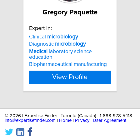
Gregory Paquette
Expert In:
Clinical
microbiology
Diagnostic
microbiology
Medical
laboratory science
education
Biopharmaceutical manufacturing
View Profile
©
2026 | Expertise Finder | Toronto (Canada) | 1-888-978-5418 |
info@expertisefinder.com
|
Home
|
Privacy
|
User Agreement