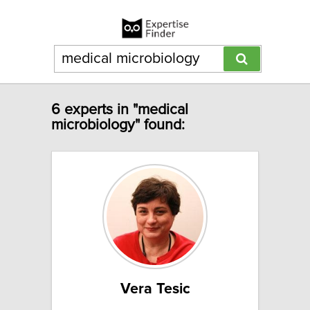
6 experts in "medical
microbiology" found:
Vera Tesic