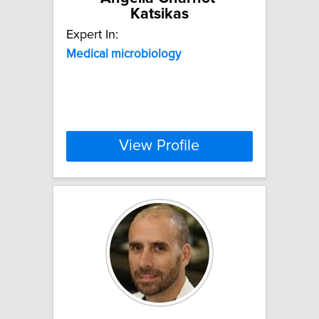
Katsikas
Expert In:
Medical
microbiology
View Profile