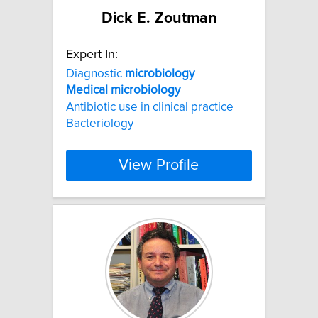
Dick E. Zoutman
Expert In:
Diagnostic
microbiology
Medical
microbiology
Antibiotic use in clinical practice
Bacteriology
View Profile