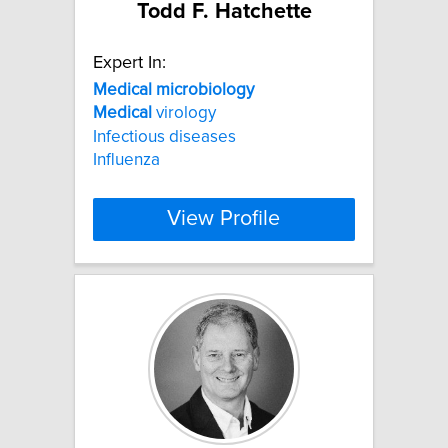
Todd F. Hatchette
Expert In:
Medical
microbiology
Medical
virology
Infectious diseases
Influenza
View Profile