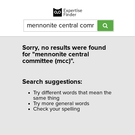
Sorry, no results were found
for "mennonite central
committee (mcc)".
Search suggestions:
Try different words that mean the
same thing
Try more general words
Check your spelling