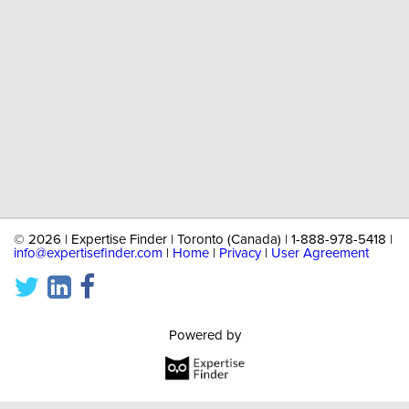
©
2026 | Expertise Finder | Toronto (Canada) | 1-888-978-5418 |
info@expertisefinder.com
|
Home
|
Privacy
|
User Agreement
Powered by