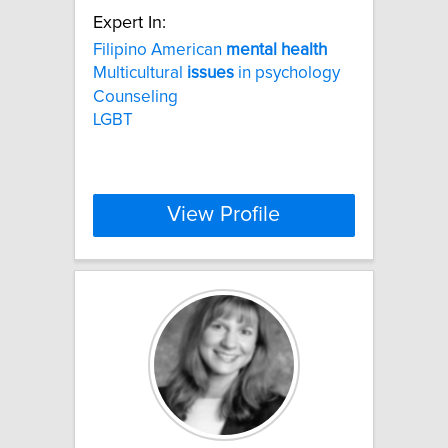
Expert In:
Filipino American
mental
health
Multicultural
issues
in psychology
Counseling
LGBT
View Profile