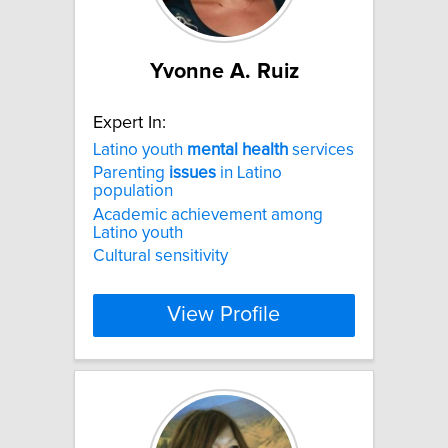
Yvonne A. Ruiz
Expert In:
Latino youth
mental
health
services
Parenting
issues
in Latino
population
Academic achievement among
Latino youth
Cultural sensitivity
View Profile