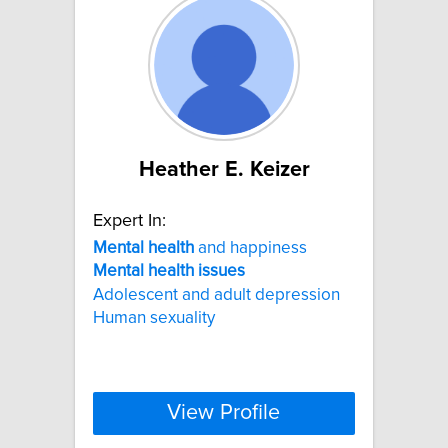
Heather E. Keizer
Expert In:
Mental
health
and happiness
Mental
health
issues
Adolescent and adult depression
Human sexuality
View Profile