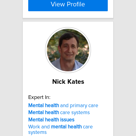
View Profile
Nick Kates
Expert In:
Mental
health
and primary care
Mental
health
care systems
Mental
health
issues
Work and
mental
health
care
systems