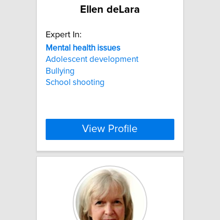
Ellen deLara
Expert In:
Mental
health
issues
Adolescent development
Bullying
School shooting
View Profile