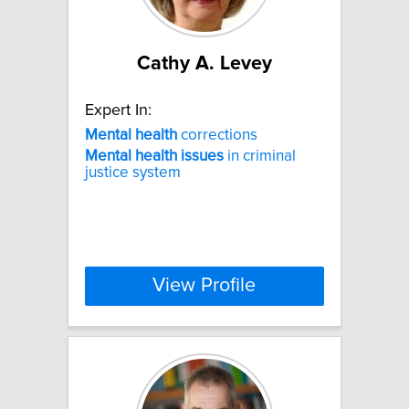
Cathy A. Levey
Expert In:
Mental
health
corrections
Mental
health
issues
in criminal
justice system
View Profile