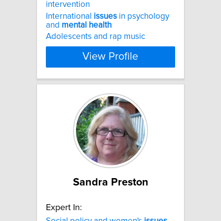
intervention
International
issues
in psychology
and
mental
health
Adolescents and rap music
View Profile
Sandra Preston
Expert In:
Social policy and women's
issues