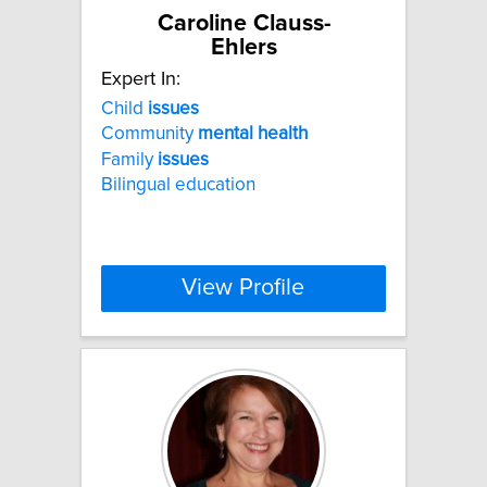
Caroline Clauss-
Ehlers
Expert In:
Child
issues
Community
mental
health
Family
issues
Bilingual education
View Profile