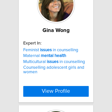
Gina Wong
Expert In:
Feminist
issues
in counselling
Maternal
mental
health
Multicultural
issues
in counselling
Counselling adolescent girls and
women
View Profile