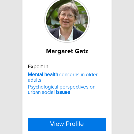
Margaret Gatz
Expert In:
Mental
health
concerns in older
adults
Psychological perspectives on
urban social
issues
View Profile