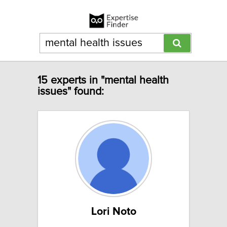
15 experts in "mental health
issues" found:
Lori Noto