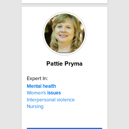
Pattie Pryma
Expert In:
Mental
health
Women's
issues
Interpersonal violence
Nursing