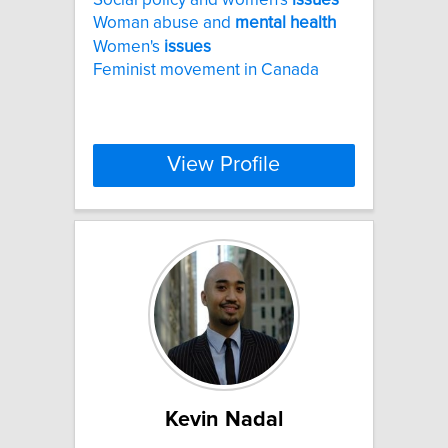
Woman abuse and
mental
health
Women's
issues
Feminist movement in Canada
View Profile
Kevin Nadal