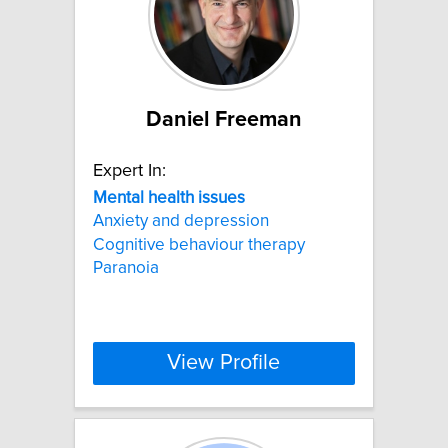
Daniel Freeman
Expert In:
Mental
health
issues
Anxiety and depression
Cognitive behaviour therapy
Paranoia
View Profile