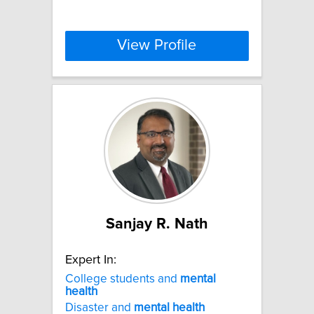
View Profile
Sanjay R. Nath
Expert In:
College students and
mental
health
Disaster and
mental
health