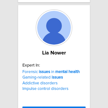
Lia Nower
Expert In:
Forensic
issues
in
mental
health
Gaming-related
issues
Addictive disorders
Impulse control disorders