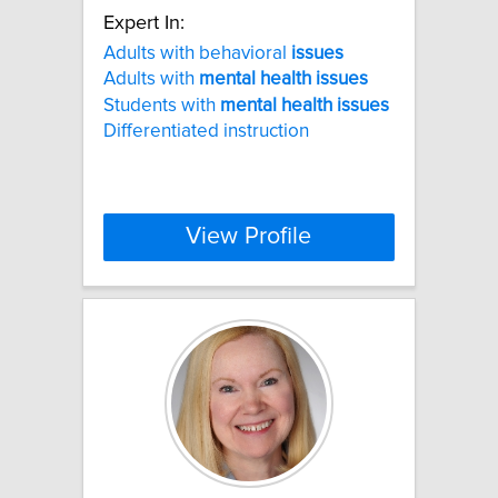
Expert In:
Adults with behavioral
issues
Adults with
mental
health
issues
Students with
mental
health
issues
Differentiated instruction
View Profile