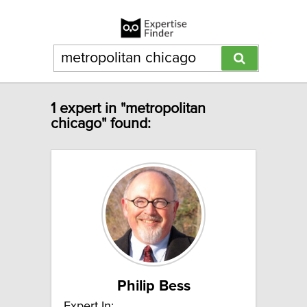
1 expert in "metropolitan
chicago" found:
Philip Bess
Expert In: