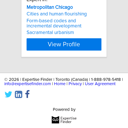
Metropolitan
Chicago
Cities and human flourishing
Form-based codes and
incremental development
Sacramental urbanism
View Profile
©
2026 | Expertise Finder | Toronto (Canada) | 1-888-978-5418 |
info@expertisefinder.com
|
Home
|
Privacy
|
User Agreement
Powered by