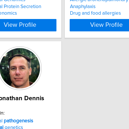
al Protein Secretion
Anaphylaxis
enomics
Drug and food allergies
View Profile
View Profile
onathan Dennis
In:
al
pathogenesis
al
genetics