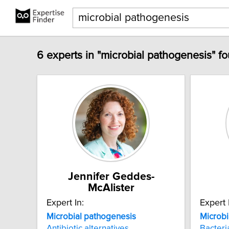
6 experts in "microbial pathogenesis" f
Jennifer Geddes-
McAlister
Expert In:
Expert 
Microbial
pathogenesis
Microbi
Antibiotic alternatives
Bacteri