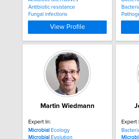
Antibiotic resistance
Bacteri
Fungal infections
Pathog
View Profile
Martin Wiedmann
J
Expert In:
Expert 
Microbial
Ecology
Bacteri
Microbial
Evolution
Microbi