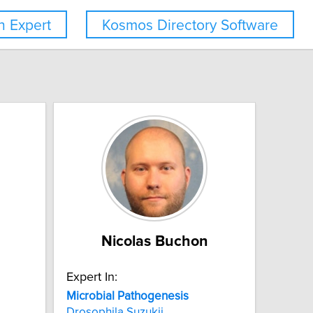
 Expert
Kosmos Directory Software
Nicolas Buchon
Expert In:
Microbial
Pathogenesis
Drosophila Suzukii