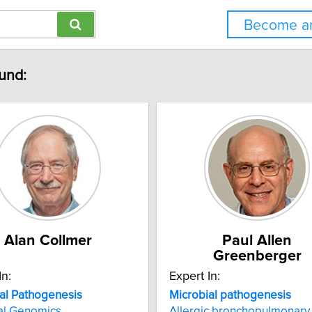
Become an
ound:
Alan Collmer
Paul Allen
Greenberger
In:
Expert In:
al
Pathogenesis
Microbial
pathogenesis
al Genomics
Allergic bronchopulmonary