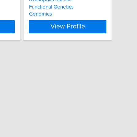
Functional Genetics
Genomics
View Profile