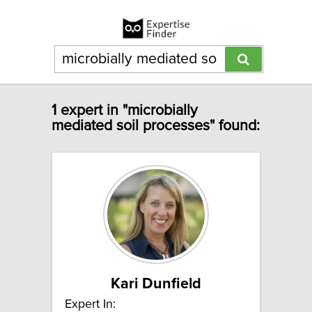
1 expert in "microbially
mediated soil processes" found:
Kari Dunfield
Expert In: