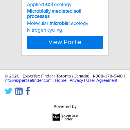
Applied
soil
ecology
Microbially
mediated
soil
processes
Molecular
microbial
ecology
Nitrogen cycling
View Profile
©
2026 | Expertise Finder | Toronto (Canada) | 1-888-978-5418 |
info@expertisefinder.com
|
Home
|
Privacy
|
User Agreement
Powered by