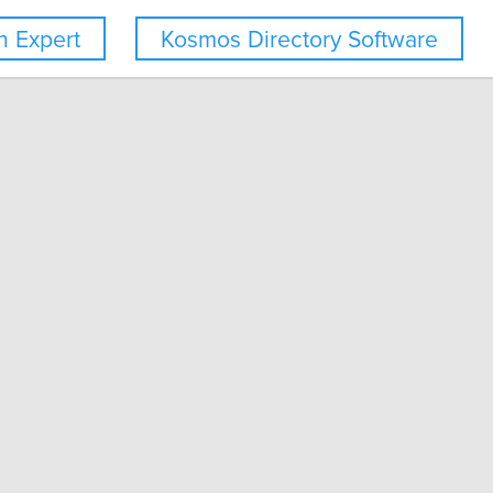
 Expert
Kosmos Directory Software