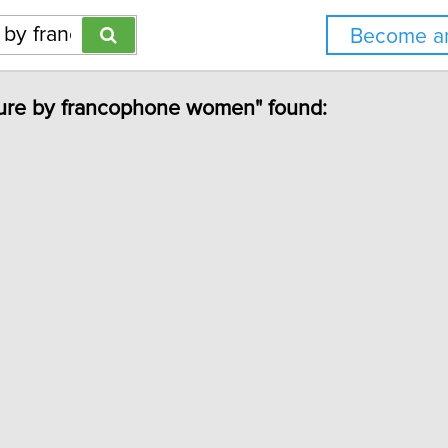
Become an
rature by francophone women" found: