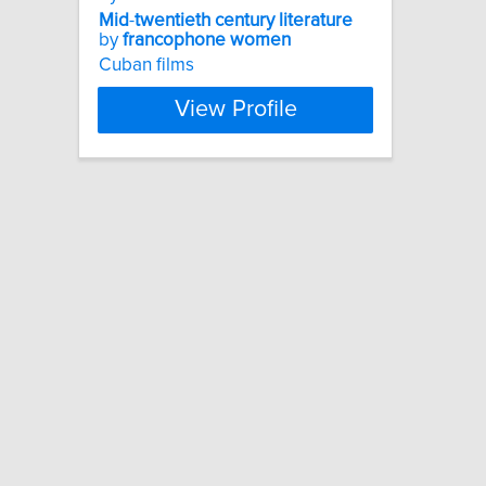
Mid
-
twentieth
century
literature
by
francophone
women
Cuban films
View Profile