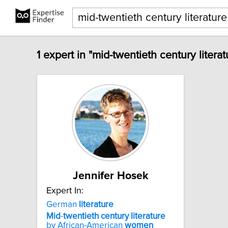
1 expert in "mid-twentieth century lite
Jennifer Hosek
Expert In:
German
literature
Mid
-
twentieth
century
literature
by African-American
women