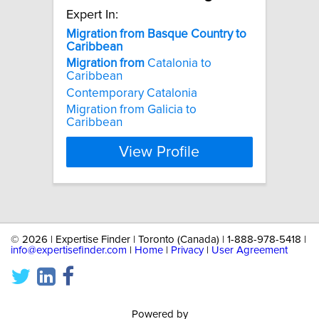
Expert In:
Migration
from
Basque
Country
to
Caribbean
Migration
from
Catalonia to
Caribbean
Contemporary Catalonia
Migration from Galicia to
Caribbean
View Profile
©
2026 | Expertise Finder | Toronto (Canada) | 1-888-978-5418 |
info@expertisefinder.com
|
Home
|
Privacy
|
User Agreement
Powered by