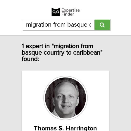
1 expert in "migration from
basque country to caribbean"
found:
Thomas S. Harrington