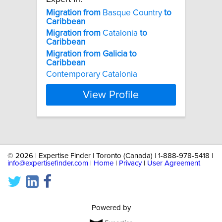
Migration
from
Basque Country
to
Caribbean
Migration
from
Catalonia
to
Caribbean
Migration
from
Galicia
to
Caribbean
Contemporary Catalonia
View Profile
©
2026 | Expertise Finder | Toronto (Canada) | 1-888-978-5418 |
info@expertisefinder.com
|
Home
|
Privacy
|
User Agreement
Powered by