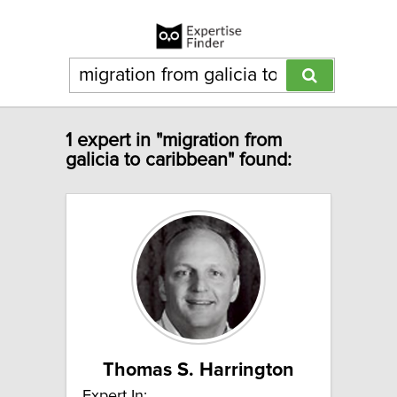
1 expert in "migration from
galicia to caribbean" found:
Thomas S. Harrington
Expert In: