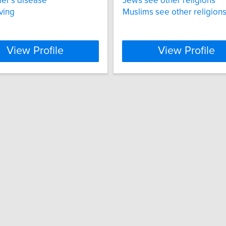
er’s disease
Jews see other religions
ving
Muslims see other religion
View Profile
View Profile