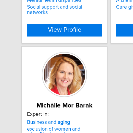
Mental health disparities
Alzheim
Social support and social
Care gi
networks
View Profile
Michàlle Mor Barak
Expert In:
Business and
aging
exclusion of women and