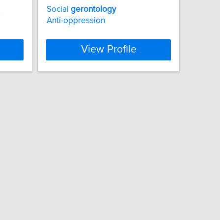
Social
gerontology
s
Anti-oppression
View Profile