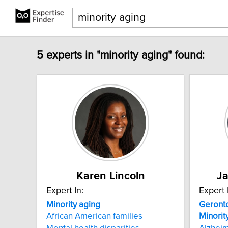
5 experts in "minority aging" found:
Karen Lincoln
Ja
Expert In:
Expert 
Minority
aging
Geront
African American families
Minorit