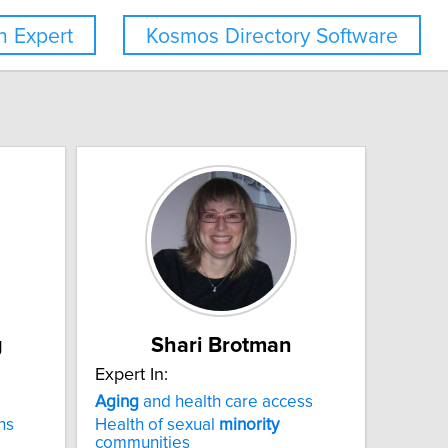
 Expert
Kosmos Directory Software
g
Shari Brotman
Expert In:
Aging
and health care access
ns
Health of sexual
minority
communities