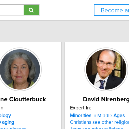
Become an
ne Cloutterbuck
David Nirenber
In:
Expert In:
ology
Minorities
in Middle
Ages
y
aging
Christians see other religio