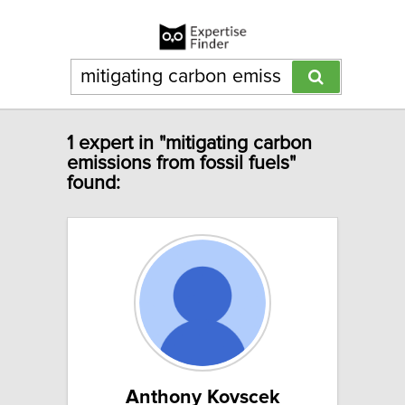
1 expert in "mitigating carbon
emissions from fossil fuels"
found:
Anthony Kovscek