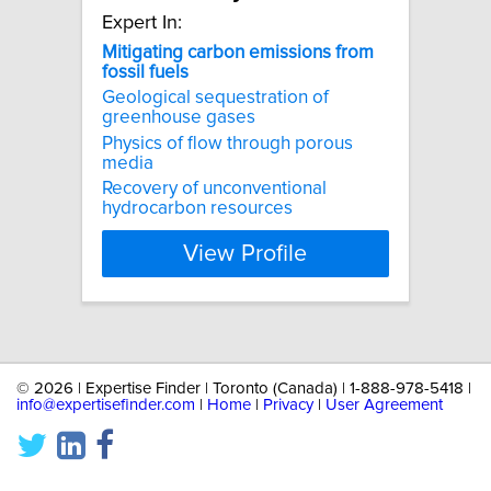
Expert In:
Mitigating
carbon
emissions
from
fossil
fuels
Geological sequestration of
greenhouse gases
Physics of flow through porous
media
Recovery of unconventional
hydrocarbon resources
View Profile
©
2026 | Expertise Finder | Toronto (Canada) | 1-888-978-5418 |
info@expertisefinder.com
|
Home
|
Privacy
|
User Agreement