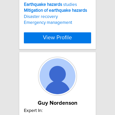
Earthquake
hazards
studies
Mitigation
of
earthquake
hazards
Disaster recovery
Emergency management
View Profile
Guy Nordenson
Expert In: