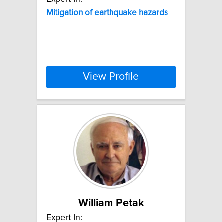
Mitigation
of
earthquake
hazards
View Profile
William Petak
Expert In: