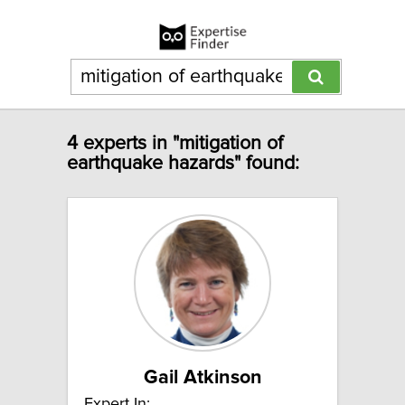
4 experts in "mitigation of
earthquake hazards" found:
Gail Atkinson
Expert In: