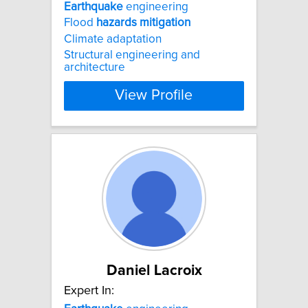
Earthquake
engineering
Flood
hazards
mitigation
Climate adaptation
Structural engineering and
architecture
View Profile
Daniel Lacroix
Expert In: