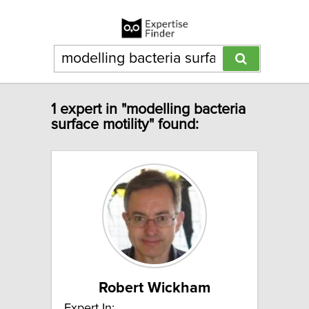
1 expert in "modelling bacteria
surface motility" found:
Robert Wickham
Expert In: