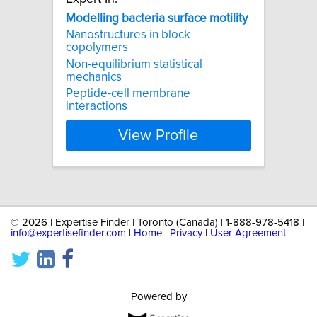
Modelling
bacteria
surface
motility
Nanostructures in block
copolymers
Non-equilibrium statistical
mechanics
Peptide-cell membrane
interactions
View Profile
©
2026 | Expertise Finder | Toronto (Canada) | 1-888-978-5418 |
info@expertisefinder.com
|
Home
|
Privacy
|
User Agreement
Powered by