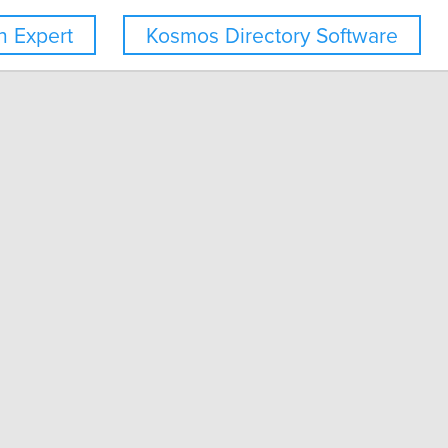
 Expert
Kosmos Directory Software