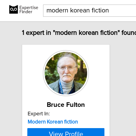
1 expert in "modern korean fiction" foun
Bruce Fulton
Expert In:
Modern
Korean
fiction
View Profile