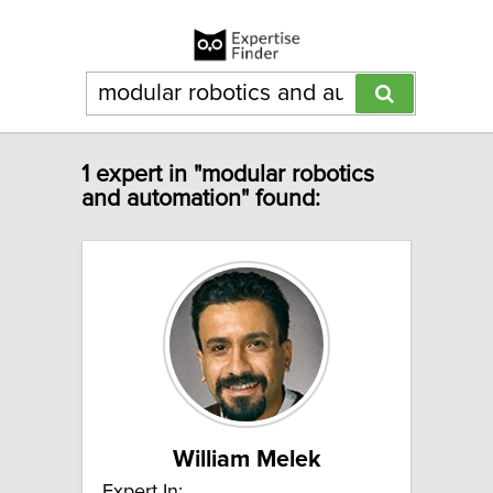
1 expert in "modular robotics
and automation" found:
William Melek
Expert In: