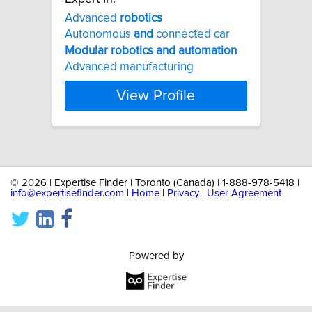
Advanced
robotics
Autonomous
and
connected car
Modular
robotics
and
automation
Advanced manufacturing
View Profile
©
2026 | Expertise Finder | Toronto (Canada) | 1-888-978-5418 |
info@expertisefinder.com
|
Home
|
Privacy
|
User Agreement
Powered by