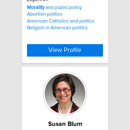
Morality
and public policy
Abortion politics
American Catholics and politics
Religion in American politics
View Profile
Susan Blum