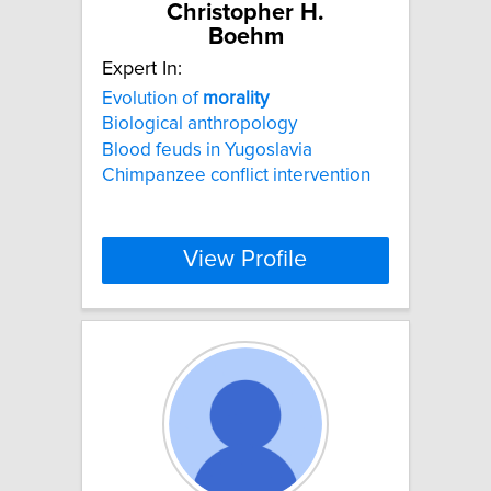
Christopher H.
Boehm
Expert In:
Evolution of
morality
Biological anthropology
Blood feuds in Yugoslavia
Chimpanzee conflict intervention
View Profile