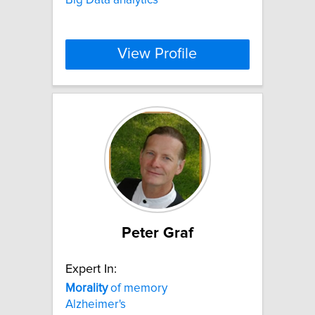
View Profile
Peter Graf
Expert In:
Morality
of memory
Alzheimer's