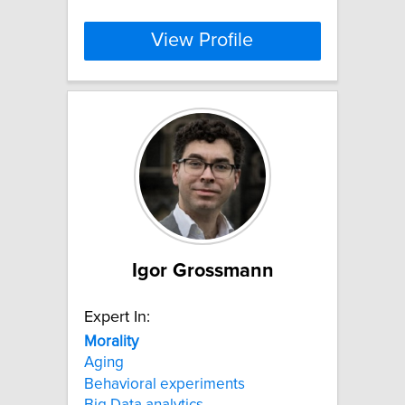
View Profile
Igor Grossmann
Expert In:
Morality
Aging
Behavioral experiments
Big Data analytics