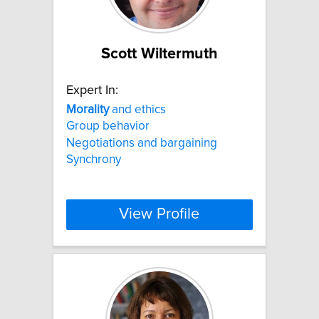
Scott Wiltermuth
Expert In:
Morality
and ethics
Group behavior
Negotiations and bargaining
Synchrony
View Profile