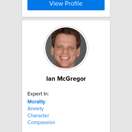
View Profile
Ian McGregor
Expert In:
Morality
Anxiety
Character
Compassion