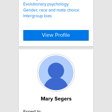
Evolutionary psychology
Gender, race and mate choice
Intergroup bias
View Profile
Mary Segers
Expert In: