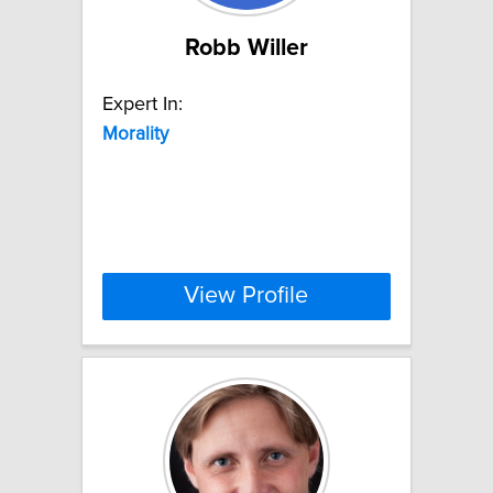
Robb Willer
Expert In:
Morality
View Profile