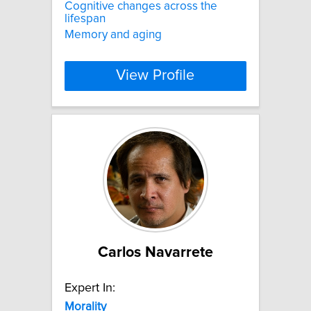
Cognitive changes across the
lifespan
Memory and aging
View Profile
Carlos Navarrete
Expert In:
Morality