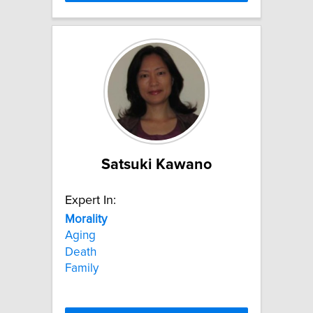
Satsuki Kawano
Expert In:
Morality
Aging
Death
Family