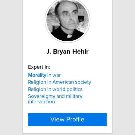
J. Bryan Hehir
Expert In:
Morality
in war
Religion in American society
Religion in world politics
Sovereignty and military
intervention
View Profile