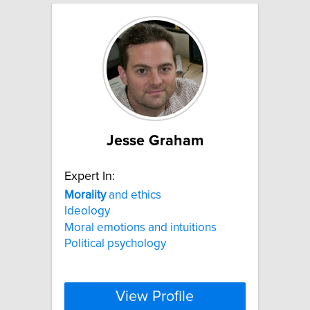
Jesse Graham
Expert In:
Morality
and ethics
Ideology
Moral emotions and intuitions
Political psychology
View Profile