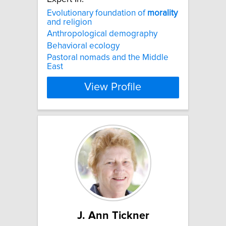
Evolutionary foundation of
morality
and religion
Anthropological demography
Behavioral ecology
Pastoral nomads and the Middle
East
View Profile
J. Ann Tickner