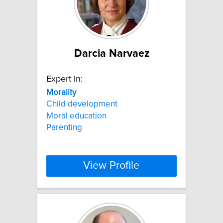
Darcia Narvaez
Expert In:
Morality
Child development
Moral education
Parenting
View Profile