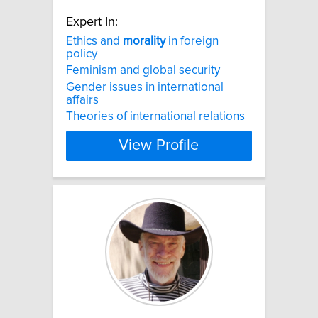
Expert In:
Ethics and
morality
in foreign
policy
Feminism and global security
Gender issues in international
affairs
Theories of international relations
View Profile