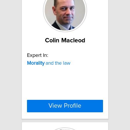
Colin Macleod
Expert In:
Morality
and the law
View Profile