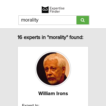
16 experts in "morality" found:
William Irons
Expert In: