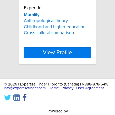
Expert In:
Morality
Anthropological theory
Childhood and higher education
Cross-cultural comparison
View Profile
©
2026 | Expertise Finder | Toronto (Canada) | 1-888-978-5418 |
info@expertisefinder.com
|
Home
|
Privacy
|
User Agreement
Powered by