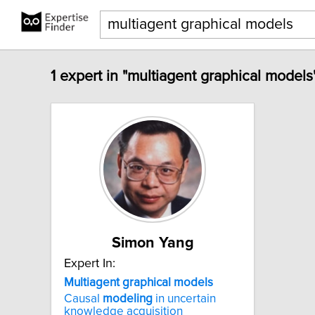
1 expert in "multiagent graphical models
Simon Yang
Expert In:
Multiagent
graphical
models
Causal
modeling
in uncertain
knowledge acquisition