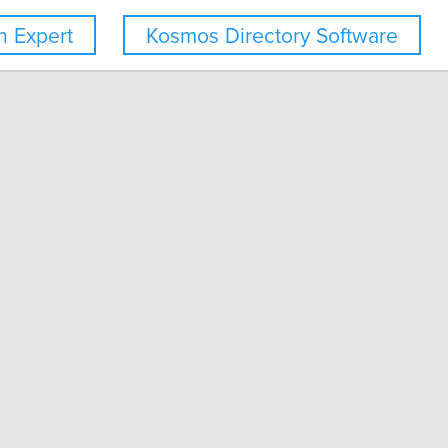
 Expert
Kosmos Directory Software