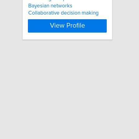
Bayesian networks
Collaborative decision making
View Profile