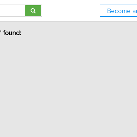
Become an
" found: